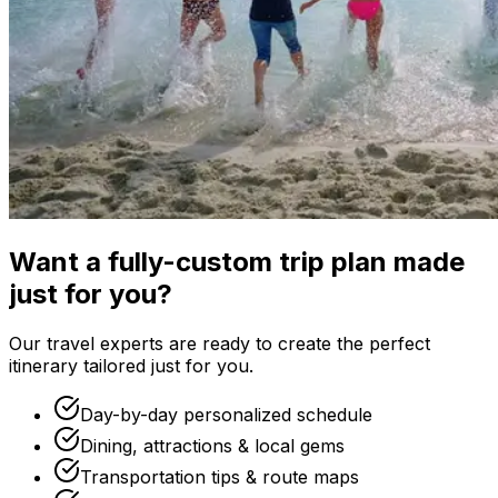
Want a fully-custom trip plan made
just for you?
Our travel experts are ready to create the perfect
itinerary tailored just for you.
Day-by-day personalized schedule
Dining, attractions & local gems
Transportation tips & route maps