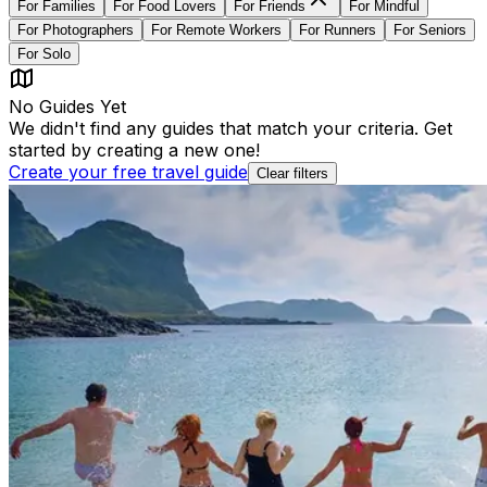
For
Families
For
Food Lovers
For
Friends
For
Mindful
For
Photographers
For
Remote Workers
For
Runners
For
Seniors
For
Solo
No Guides Yet
We didn't find any guides that match your criteria. Get
started by creating a new one!
Create your free travel guide
Clear filters