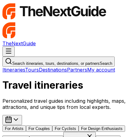
TheNextGuide
Navigation Menu
Search itineraries, tours, destinations, or partners
Search
Itineraries
Tours
Destinations
Partners
My account
Travel itineraries
Personalized travel guides including highlights, maps,
attractions, and unique tips from local experts.
For
Artists
For
Couples
For
Cyclists
For
Design Enthusiasts