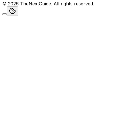
©
2026
TheNextGuide
. All rights reserved.