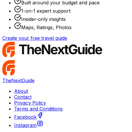
Built around your budget and pace
1-on-1 expert support
Insider-only insights
Maps, Ratings, Photos
Create your free travel guide
TheNextGuide
About
Contact
Privacy Policy
Terms and Conditions
Facebook
Instagram