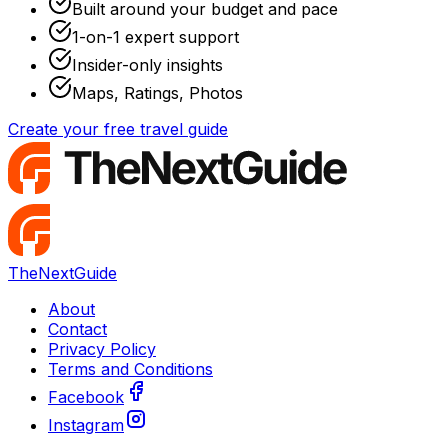
Built around your budget and pace
1-on-1 expert support
Insider-only insights
Maps, Ratings, Photos
Create your free travel guide
TheNextGuide
About
Contact
Privacy Policy
Terms and Conditions
Facebook
Instagram