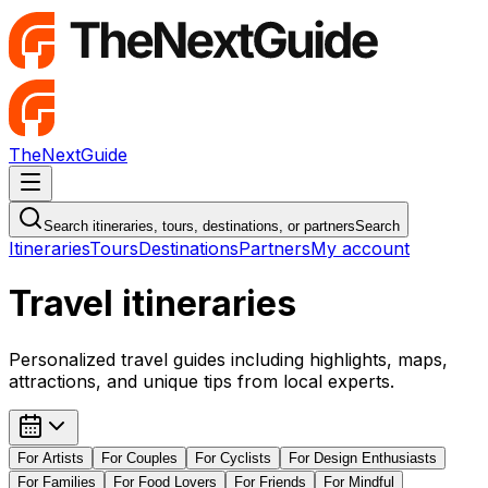
TheNextGuide
Navigation Menu
Search itineraries, tours, destinations, or partners
Search
Itineraries
Tours
Destinations
Partners
My account
Travel itineraries
Personalized travel guides including highlights, maps,
attractions, and unique tips from local experts.
For
Artists
For
Couples
For
Cyclists
For
Design Enthusiasts
For
Families
For
Food Lovers
For
Friends
For
Mindful