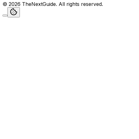
©
2026
TheNextGuide
. All rights reserved.