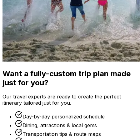
Want a fully-custom trip plan made
just for you?
Our travel experts are ready to create the perfect
itinerary tailored just for you.
Day-by-day personalized schedule
Dining, attractions & local gems
Transportation tips & route maps