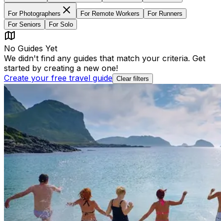
For
Photographers
For
Remote Workers
For
Runners
For
Seniors
For
Solo
No Guides Yet
We didn't find any guides that match your criteria. Get
started by creating a new one!
Create your free travel guide
Clear filters