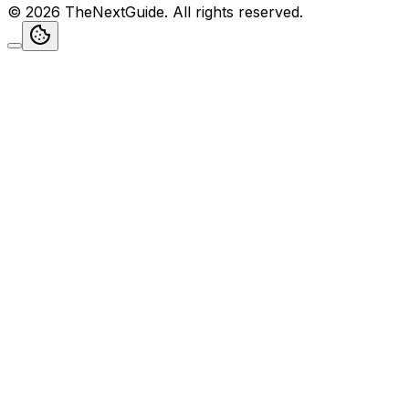
©
2026
TheNextGuide
. All rights reserved.