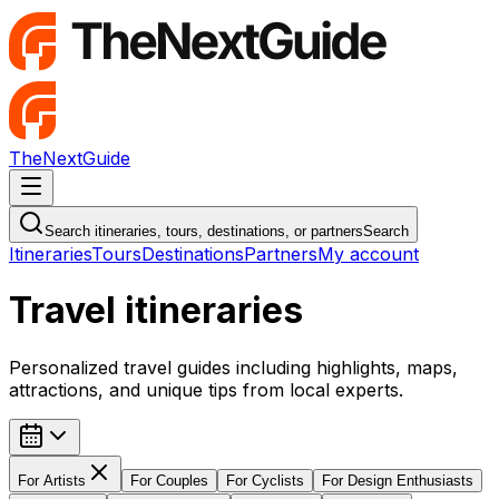
TheNextGuide
Navigation Menu
Search itineraries, tours, destinations, or partners
Search
Itineraries
Tours
Destinations
Partners
My account
Travel itineraries
Personalized travel guides including highlights, maps,
attractions, and unique tips from local experts.
For
Artists
For
Couples
For
Cyclists
For
Design Enthusiasts