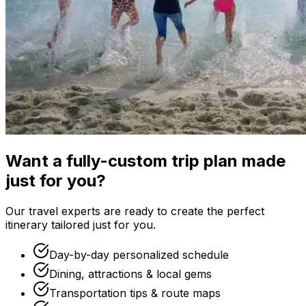
Want a fully-custom trip plan made
just for you?
Our travel experts are ready to create the perfect
itinerary tailored just for you.
Day-by-day personalized schedule
Dining, attractions & local gems
Transportation tips & route maps