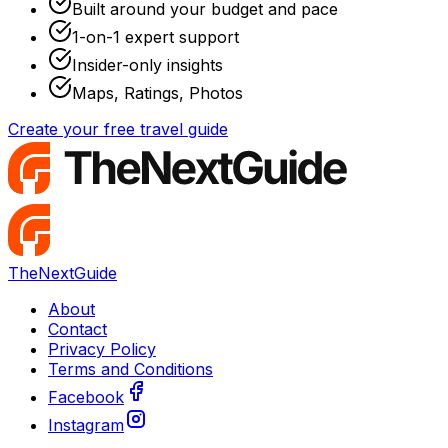
Built around your budget and pace
1-on-1 expert support
Insider-only insights
Maps, Ratings, Photos
Create your free travel guide
TheNextGuide
About
Contact
Privacy Policy
Terms and Conditions
Facebook
Instagram