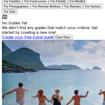
For
Families
For
Food Lovers
For
Friends
For
Mindful
For
Photographers
For
Remote Workers
For
Runners
For
Seniors
For
Solo
No Guides Yet
We didn't find any guides that match your criteria. Get
started by creating a new one!
Create your free travel guide
Clear filters