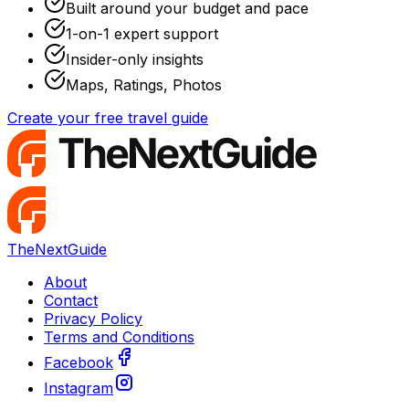
Built around your budget and pace
1-on-1 expert support
Insider-only insights
Maps, Ratings, Photos
Create your free travel guide
TheNextGuide
About
Contact
Privacy Policy
Terms and Conditions
Facebook
Instagram