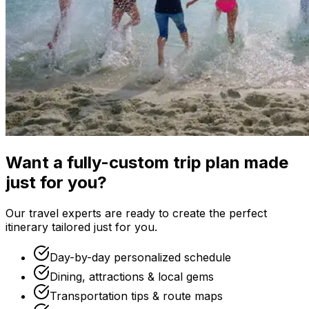
Want a fully-custom trip plan made
just for you?
Our travel experts are ready to create the perfect
itinerary tailored just for you.
Day-by-day personalized schedule
Dining, attractions & local gems
Transportation tips & route maps