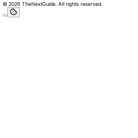
©
2026
TheNextGuide
. All rights reserved.