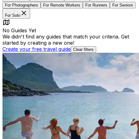
For
Photographers
For
Remote Workers
For
Runners
For
Seniors
For
Solo
No Guides Yet
We didn't find any guides that match your criteria. Get
started by creating a new one!
Create your free travel guide
Clear filters