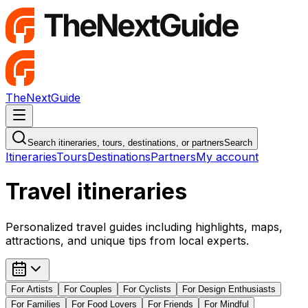
TheNextGuide
Navigation Menu
Search itineraries, tours, destinations, or partners
Search
Itineraries
Tours
Destinations
Partners
My account
Travel itineraries
Personalized travel guides including highlights, maps,
attractions, and unique tips from local experts.
For
Artists
For
Couples
For
Cyclists
For
Design Enthusiasts
For
Families
For
Food Lovers
For
Friends
For
Mindful