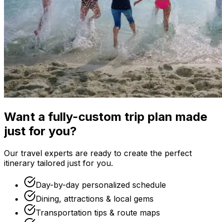
Want a fully-custom trip plan made
just for you?
Our travel experts are ready to create the perfect
itinerary tailored just for you.
Day-by-day personalized schedule
Dining, attractions & local gems
Transportation tips & route maps