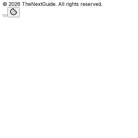
©
2026
TheNextGuide
. All rights reserved.