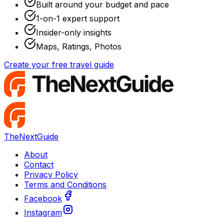
Built around your budget and pace
1-on-1 expert support
Insider-only insights
Maps, Ratings, Photos
Create your free travel guide
TheNextGuide
About
Contact
Privacy Policy
Terms and Conditions
Facebook
Instagram