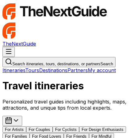
TheNextGuide
Navigation Menu
Search itineraries, tours, destinations, or partners
Search
Itineraries
Tours
Destinations
Partners
My account
Travel itineraries
Personalized travel guides including highlights, maps,
attractions, and unique tips from local experts.
For
Artists
For
Couples
For
Cyclists
For
Design Enthusiasts
For
Families
For
Food Lovers
For
Friends
For
Mindful