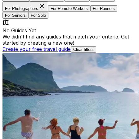
For
Photographers
For
Remote Workers
For
Runners
For
Seniors
For
Solo
No Guides Yet
We didn't find any guides that match your criteria. Get
started by creating a new one!
Create your free travel guide
Clear filters