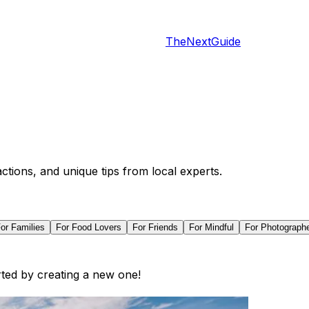
TheNextGuide
actions, and unique tips from local experts.
For
Families
For
Food Lovers
For
Friends
For
Mindful
For
Photograph
arted by creating a new one!