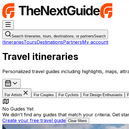
Navigation Menu
Search itineraries, tours, destinations, or partners
Search
Itineraries
Tours
Destinations
Partners
My account
Travel itineraries
Personalized travel guides including highlights, maps, attr
For
Artists
For
Couples
For
Cyclists
For
Design Enthusiasts
No Guides Yet
We didn't find any guides that match your criteria. Get st
Create your free travel guide
Clear filters