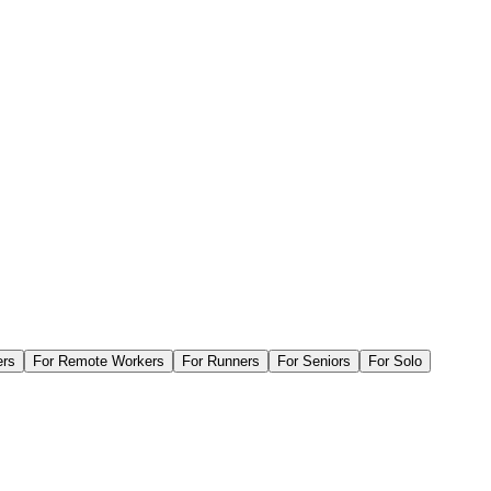
ers
For
Remote Workers
For
Runners
For
Seniors
For
Solo