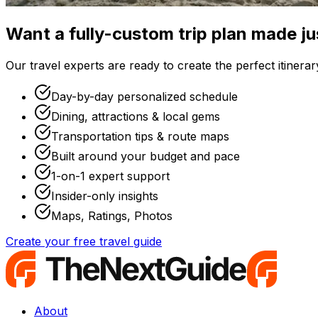
Want a fully-custom trip plan made ju
Our travel experts are ready to create the perfect itinerary
Day-by-day personalized schedule
Dining, attractions & local gems
Transportation tips & route maps
Built around your budget and pace
1-on-1 expert support
Insider-only insights
Maps, Ratings, Photos
Create your free travel guide
About