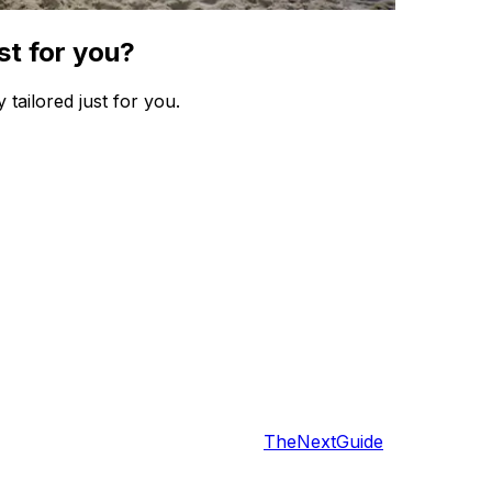
st for you?
 tailored just for you.
TheNextGuide