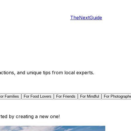
TheNextGuide
actions, and unique tips from local experts.
For
Families
For
Food Lovers
For
Friends
For
Mindful
For
Photograph
arted by creating a new one!