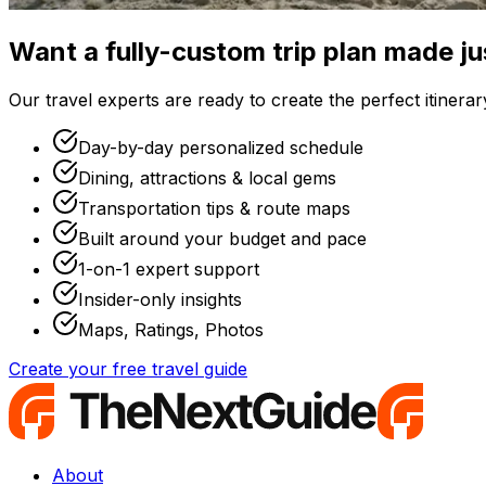
Want a fully-custom trip plan made ju
Our travel experts are ready to create the perfect itinerary
Day-by-day personalized schedule
Dining, attractions & local gems
Transportation tips & route maps
Built around your budget and pace
1-on-1 expert support
Insider-only insights
Maps, Ratings, Photos
Create your free travel guide
About