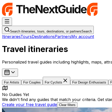
Navigation Menu
Search itineraries, tours, destinations, or partners
Search
Itineraries
Tours
Destinations
Partners
My account
Travel itineraries
Personalized travel guides including highlights, maps, attr
For
Artists
For
Couples
For
Cyclists
For
Design Enthusiasts
No Guides Yet
We didn't find any guides that match your criteria. Get st
Create your free travel guide
Clear filters