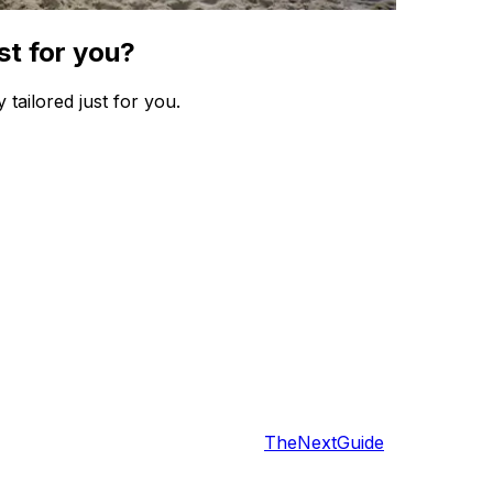
st for you?
 tailored just for you.
TheNextGuide