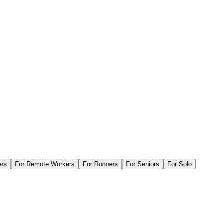
ers
For
Remote Workers
For
Runners
For
Seniors
For
Solo