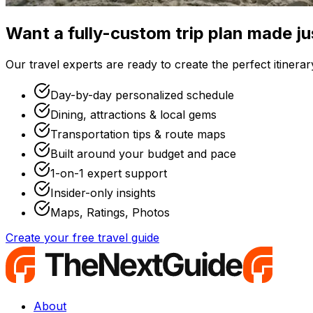
Want a fully-custom trip plan made ju
Our travel experts are ready to create the perfect itinerary
Day-by-day personalized schedule
Dining, attractions & local gems
Transportation tips & route maps
Built around your budget and pace
1-on-1 expert support
Insider-only insights
Maps, Ratings, Photos
Create your free travel guide
About