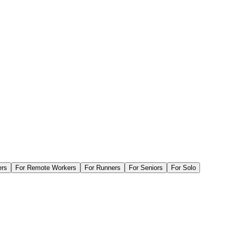
ers
For
Remote Workers
For
Runners
For
Seniors
For
Solo