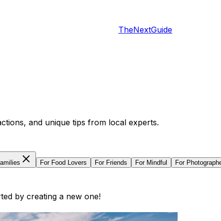
TheNextGuide
actions, and unique tips from local experts.
amilies
For
Food Lovers
For
Friends
For
Mindful
For
Photograph
arted by creating a new one!