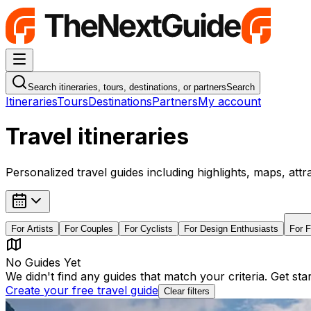
Navigation Menu
Search itineraries, tours, destinations, or partners
Search
Itineraries
Tours
Destinations
Partners
My account
Travel itineraries
Personalized travel guides including highlights, maps, attr
For
Artists
For
Couples
For
Cyclists
For
Design Enthusiasts
For
F
No Guides Yet
We didn't find any guides that match your criteria. Get st
Create your free travel guide
Clear filters