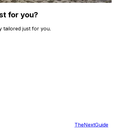
st for you?
 tailored just for you.
TheNextGuide