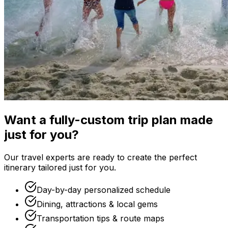
Want a fully-custom trip plan made
just for you?
Our travel experts are ready to create the perfect
itinerary tailored just for you.
Day-by-day personalized schedule
Dining, attractions & local gems
Transportation tips & route maps