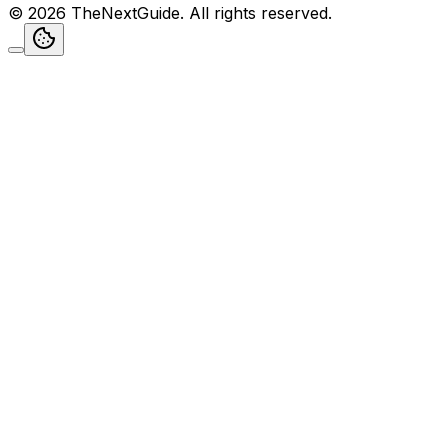
©
2026
TheNextGuide
. All rights reserved.