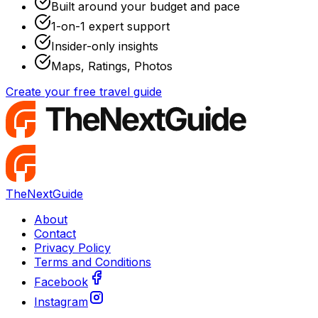
Built around your budget and pace
1-on-1 expert support
Insider-only insights
Maps, Ratings, Photos
Create your free travel guide
TheNextGuide
About
Contact
Privacy Policy
Terms and Conditions
Facebook
Instagram