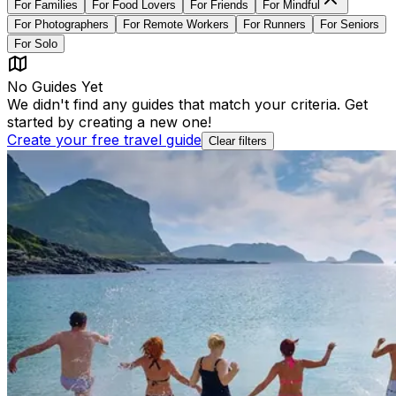
For
Families
For
Food Lovers
For
Friends
For
Mindful
For
Photographers
For
Remote Workers
For
Runners
For
Seniors
For
Solo
No Guides Yet
We didn't find any guides that match your criteria. Get
started by creating a new one!
Create your free travel guide
Clear filters