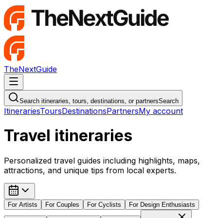
TheNextGuide
Navigation Menu
Search itineraries, tours, destinations, or partners
Search
Itineraries
Tours
Destinations
Partners
My account
Travel itineraries
Personalized travel guides including highlights, maps,
attractions, and unique tips from local experts.
For
Artists
For
Couples
For
Cyclists
For
Design Enthusiasts