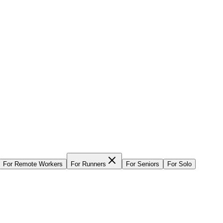
For
Remote Workers
For
Runners
For
Seniors
For
Solo