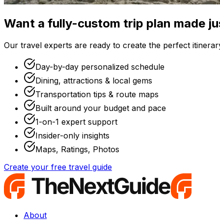
Want a fully-custom trip plan made ju
Our travel experts are ready to create the perfect itinerary
Day-by-day personalized schedule
Dining, attractions & local gems
Transportation tips & route maps
Built around your budget and pace
1-on-1 expert support
Insider-only insights
Maps, Ratings, Photos
Create your free travel guide
About