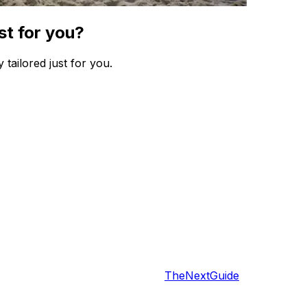
st for you?
 tailored just for you.
TheNextGuide