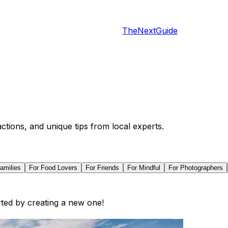
TheNextGuide
actions, and unique tips from local experts.
amilies
For
Food Lovers
For
Friends
For
Mindful
For
Photographers
arted by creating a new one!