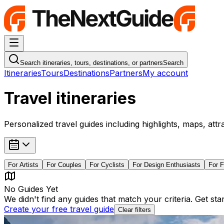
Navigation Menu
Search itineraries, tours, destinations, or partners
Search
Itineraries
Tours
Destinations
Partners
My account
Travel itineraries
Personalized travel guides including highlights, maps, attr
For
Artists
For
Couples
For
Cyclists
For
Design Enthusiasts
For
F
No Guides Yet
We didn't find any guides that match your criteria. Get st
Create your free travel guide
Clear filters