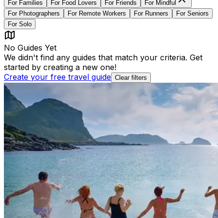
For
Families
For
Food Lovers
For
Friends
For
Mindful
For
Photographers
For
Remote Workers
For
Runners
For
Seniors
For
Solo
No Guides Yet
We didn't find any guides that match your criteria. Get
started by creating a new one!
Create your free travel guide
Clear filters