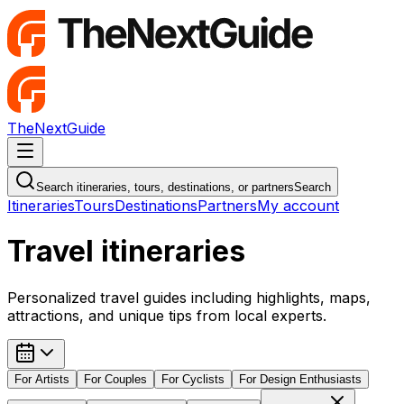
TheNextGuide
Navigation Menu
Search itineraries, tours, destinations, or partners
Search
Itineraries
Tours
Destinations
Partners
My account
Travel itineraries
Personalized travel guides including highlights, maps,
attractions, and unique tips from local experts.
For
Artists
For
Couples
For
Cyclists
For
Design Enthusiasts