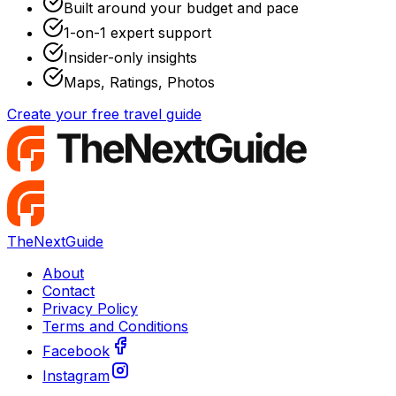
Built around your budget and pace
1-on-1 expert support
Insider-only insights
Maps, Ratings, Photos
Create your free travel guide
TheNextGuide
About
Contact
Privacy Policy
Terms and Conditions
Facebook
Instagram