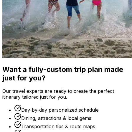
Want a fully-custom trip plan made
just for you?
Our travel experts are ready to create the perfect
itinerary tailored just for you.
Day-by-day personalized schedule
Dining, attractions & local gems
Transportation tips & route maps