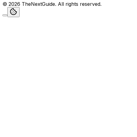
©
2026
TheNextGuide
. All rights reserved.