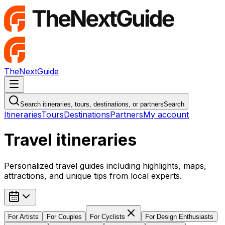
TheNextGuide
Navigation Menu
Search itineraries, tours, destinations, or partners
Search
Itineraries
Tours
Destinations
Partners
My account
Travel itineraries
Personalized travel guides including highlights, maps,
attractions, and unique tips from local experts.
For
Artists
For
Couples
For
Cyclists
For
Design Enthusiasts