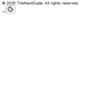
©
2026
TheNextGuide
. All rights reserved.