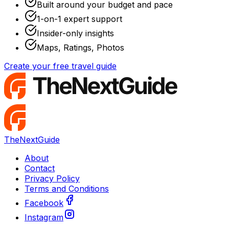
Built around your budget and pace
1-on-1 expert support
Insider-only insights
Maps, Ratings, Photos
Create your free travel guide
TheNextGuide
About
Contact
Privacy Policy
Terms and Conditions
Facebook
Instagram