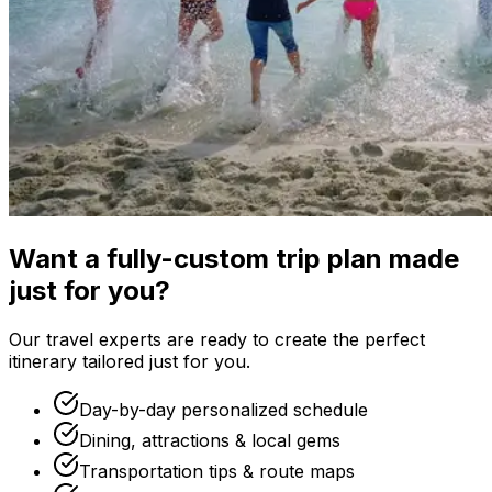
Want a fully-custom trip plan made
just for you?
Our travel experts are ready to create the perfect
itinerary tailored just for you.
Day-by-day personalized schedule
Dining, attractions & local gems
Transportation tips & route maps