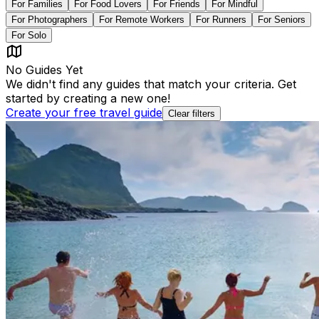
For
Families
For
Food Lovers
For
Friends
For
Mindful
For
Photographers
For
Remote Workers
For
Runners
For
Seniors
For
Solo
No Guides Yet
We didn't find any guides that match your criteria. Get
started by creating a new one!
Create your free travel guide
Clear filters