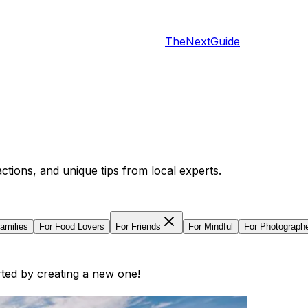
TheNextGuide
actions, and unique tips from local experts.
amilies
For
Food Lovers
For
Friends
For
Mindful
For
Photograph
arted by creating a new one!