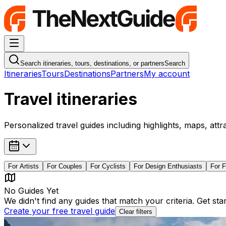
Navigation Menu
Search itineraries, tours, destinations, or partners
Search
Itineraries
Tours
Destinations
Partners
My account
Travel itineraries
Personalized travel guides including highlights, maps, attr
For
Artists
For
Couples
For
Cyclists
For
Design Enthusiasts
For
F
No Guides Yet
We didn't find any guides that match your criteria. Get st
Create your free travel guide
Clear filters