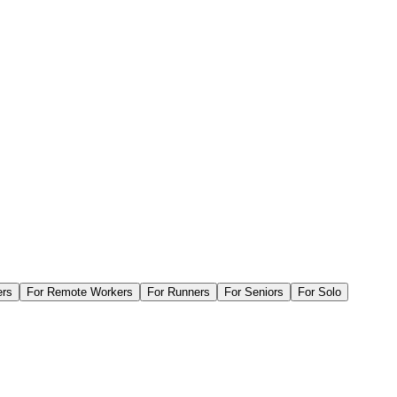
ers
For
Remote Workers
For
Runners
For
Seniors
For
Solo