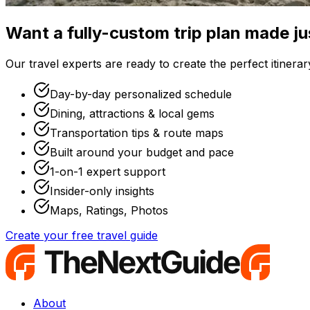
Want a fully-custom trip plan made ju
Our travel experts are ready to create the perfect itinerary
Day-by-day personalized schedule
Dining, attractions & local gems
Transportation tips & route maps
Built around your budget and pace
1-on-1 expert support
Insider-only insights
Maps, Ratings, Photos
Create your free travel guide
About