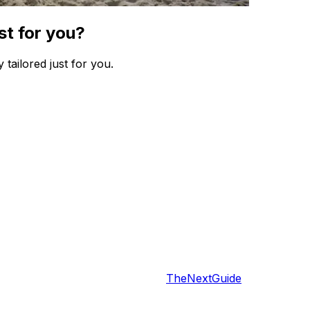
st for you?
 tailored just for you.
TheNextGuide