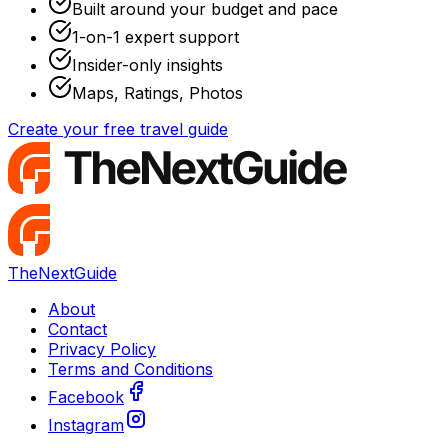
Built around your budget and pace
1-on-1 expert support
Insider-only insights
Maps, Ratings, Photos
Create your free travel guide
TheNextGuide
About
Contact
Privacy Policy
Terms and Conditions
Facebook
Instagram