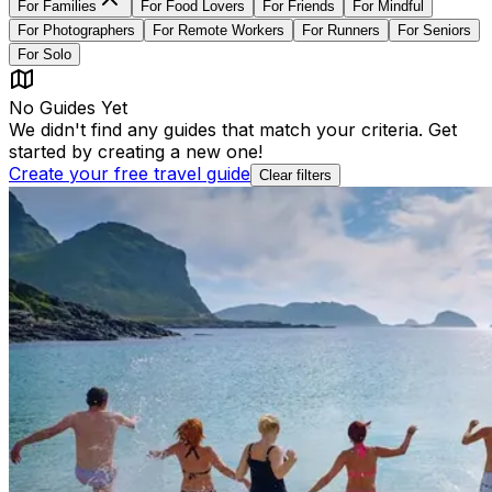
For
Families
For
Food Lovers
For
Friends
For
Mindful
For
Photographers
For
Remote Workers
For
Runners
For
Seniors
For
Solo
No Guides Yet
We didn't find any guides that match your criteria. Get
started by creating a new one!
Create your free travel guide
Clear filters