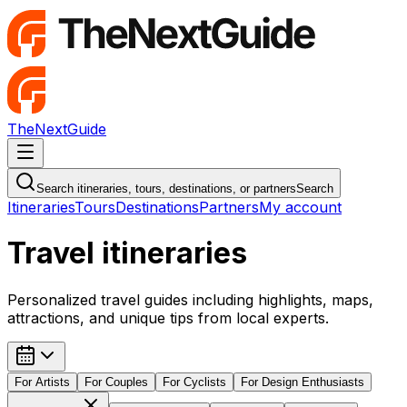
TheNextGuide
Navigation Menu
Search itineraries, tours, destinations, or partners
Search
Itineraries
Tours
Destinations
Partners
My account
Travel itineraries
Personalized travel guides including highlights, maps,
attractions, and unique tips from local experts.
For
Artists
For
Couples
For
Cyclists
For
Design Enthusiasts