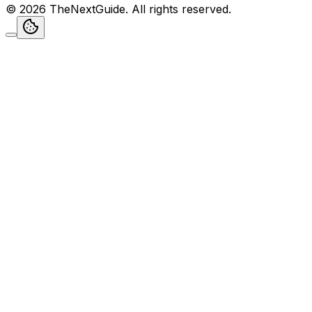
©
2026
TheNextGuide
. All rights reserved.