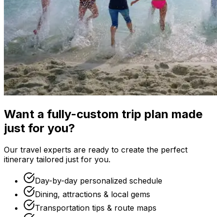
Want a fully-custom trip plan made
just for you?
Our travel experts are ready to create the perfect
itinerary tailored just for you.
Day-by-day personalized schedule
Dining, attractions & local gems
Transportation tips & route maps