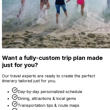
Want a fully-custom trip plan made
just for you?
Our travel experts are ready to create the perfect
itinerary tailored just for you.
Day-by-day personalized schedule
Dining, attractions & local gems
Transportation tips & route maps