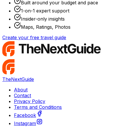
Built around your budget and pace
1-on-1 expert support
Insider-only insights
Maps, Ratings, Photos
Create your free travel guide
TheNextGuide
About
Contact
Privacy Policy
Terms and Conditions
Facebook
Instagram