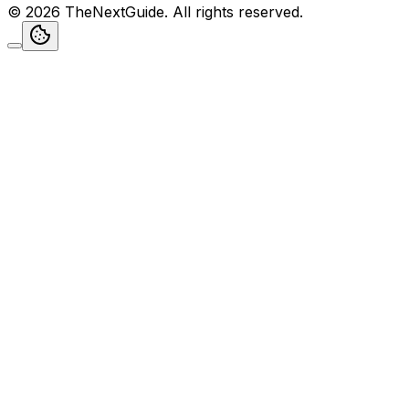
©
2026
TheNextGuide
. All rights reserved.