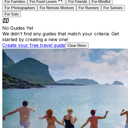
For
Families
For
Food Lovers
For
Friends
For
Mindful
For
Photographers
For
Remote Workers
For
Runners
For
Seniors
For
Solo
No Guides Yet
We didn't find any guides that match your criteria. Get
started by creating a new one!
Create your free travel guide
Clear filters