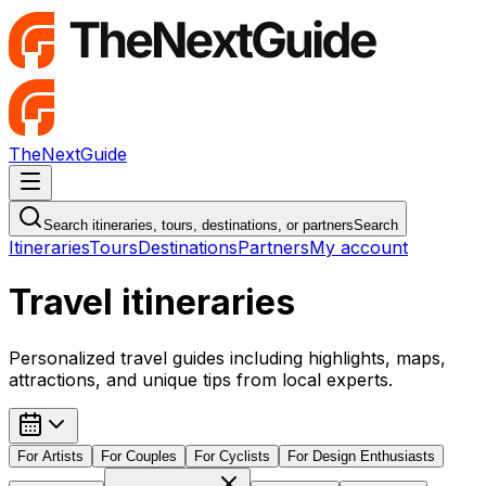
TheNextGuide
Navigation Menu
Search itineraries, tours, destinations, or partners
Search
Itineraries
Tours
Destinations
Partners
My account
Travel itineraries
Personalized travel guides including highlights, maps,
attractions, and unique tips from local experts.
For
Artists
For
Couples
For
Cyclists
For
Design Enthusiasts