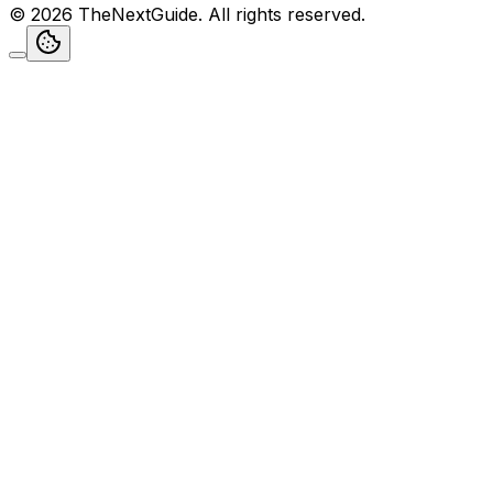
©
2026
TheNextGuide
. All rights reserved.