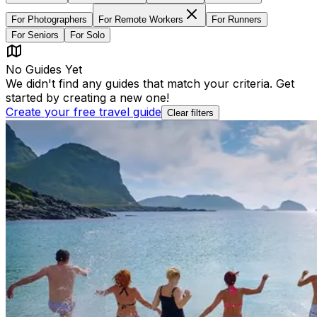
For
Photographers
For
Remote Workers
For
Runners
For
Seniors
For
Solo
No Guides Yet
We didn't find any guides that match your criteria. Get
started by creating a new one!
Create your free travel guide
Clear filters