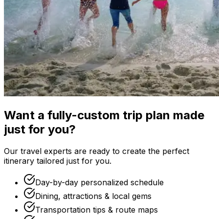
Want a fully-custom trip plan made
just for you?
Our travel experts are ready to create the perfect
itinerary tailored just for you.
Day-by-day personalized schedule
Dining, attractions & local gems
Transportation tips & route maps