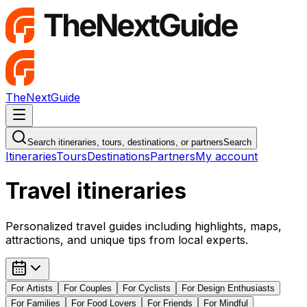
TheNextGuide
Navigation Menu
Search itineraries, tours, destinations, or partners
Search
Itineraries
Tours
Destinations
Partners
My account
Travel itineraries
Personalized travel guides including highlights, maps,
attractions, and unique tips from local experts.
For
Artists
For
Couples
For
Cyclists
For
Design Enthusiasts
For
Families
For
Food Lovers
For
Friends
For
Mindful