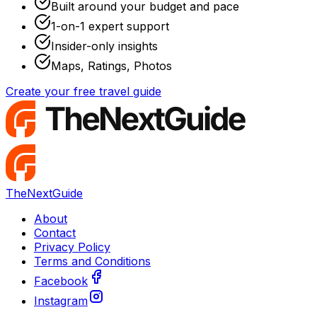
Built around your budget and pace
1-on-1 expert support
Insider-only insights
Maps, Ratings, Photos
Create your free travel guide
TheNextGuide
About
Contact
Privacy Policy
Terms and Conditions
Facebook
Instagram