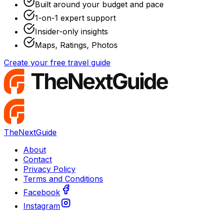
Built around your budget and pace
1-on-1 expert support
Insider-only insights
Maps, Ratings, Photos
Create your free travel guide
TheNextGuide
About
Contact
Privacy Policy
Terms and Conditions
Facebook
Instagram