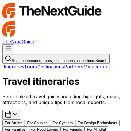
TheNextGuide
Navigation Menu
Search itineraries, tours, destinations, or partners
Search
Itineraries
Tours
Destinations
Partners
My account
Travel itineraries
Personalized travel guides including highlights, maps,
attractions, and unique tips from local experts.
For
Artists
For
Couples
For
Cyclists
For
Design Enthusiasts
For
Families
For
Food Lovers
For
Friends
For
Mindful