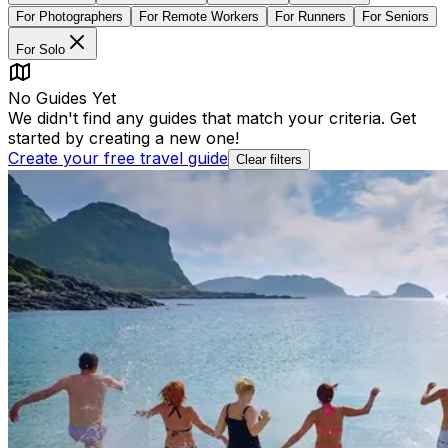
For
Photographers
For
Remote Workers
For
Runners
For
Seniors
For
Solo
No Guides Yet
We didn't find any guides that match your criteria. Get
started by creating a new one!
Create your free travel guide
Clear filters