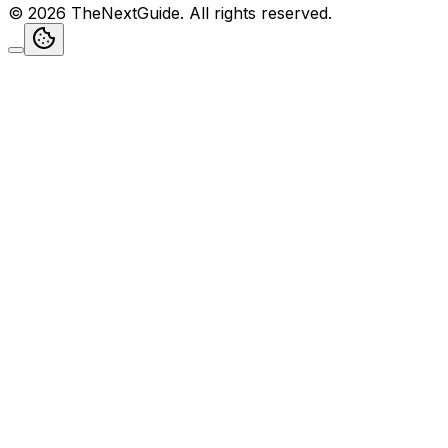
©
2026
TheNextGuide
. All rights reserved.