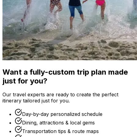
Want a fully-custom trip plan made
just for you?
Our travel experts are ready to create the perfect
itinerary tailored just for you.
Day-by-day personalized schedule
Dining, attractions & local gems
Transportation tips & route maps