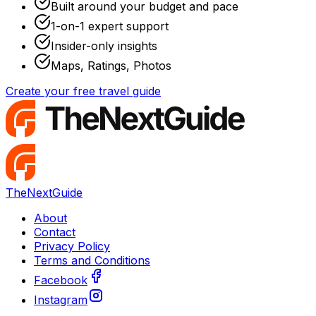
Built around your budget and pace
1-on-1 expert support
Insider-only insights
Maps, Ratings, Photos
Create your free travel guide
TheNextGuide
About
Contact
Privacy Policy
Terms and Conditions
Facebook
Instagram