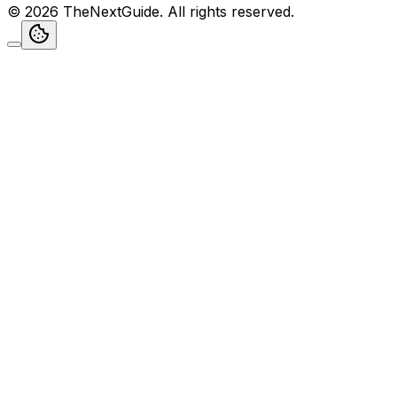
©
2026
TheNextGuide
. All rights reserved.