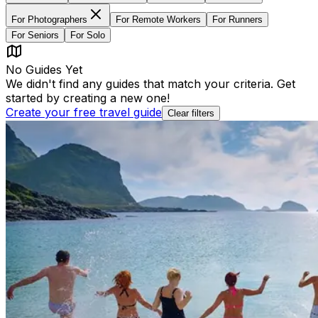
For
Photographers
For
Remote Workers
For
Runners
For
Seniors
For
Solo
No Guides Yet
We didn't find any guides that match your criteria. Get
started by creating a new one!
Create your free travel guide
Clear filters