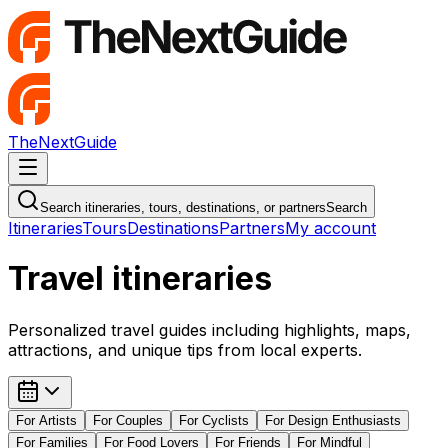
TheNextGuide
Navigation Menu
Search itineraries, tours, destinations, or partners
Search
Itineraries
Tours
Destinations
Partners
My account
Travel itineraries
Personalized travel guides including highlights, maps,
attractions, and unique tips from local experts.
For
Artists
For
Couples
For
Cyclists
For
Design Enthusiasts
For
Families
For
Food Lovers
For
Friends
For
Mindful