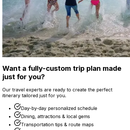
Want a fully-custom trip plan made
just for you?
Our travel experts are ready to create the perfect
itinerary tailored just for you.
Day-by-day personalized schedule
Dining, attractions & local gems
Transportation tips & route maps