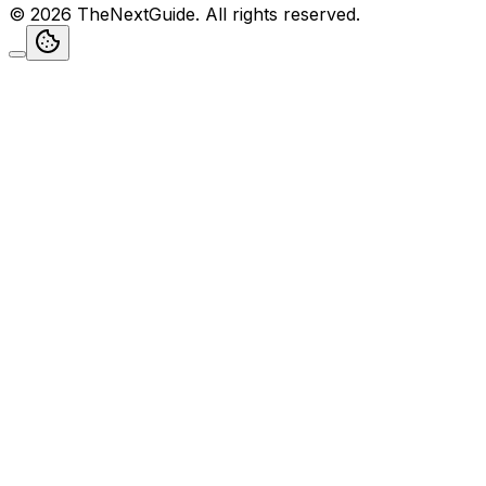
©
2026
TheNextGuide
. All rights reserved.