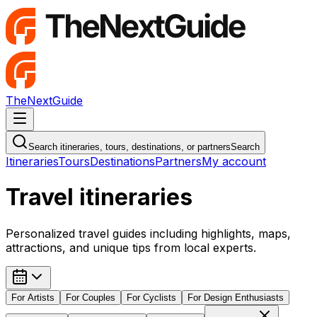
TheNextGuide
Navigation Menu
Search itineraries, tours, destinations, or partners
Search
Itineraries
Tours
Destinations
Partners
My account
Travel itineraries
Personalized travel guides including highlights, maps,
attractions, and unique tips from local experts.
For
Artists
For
Couples
For
Cyclists
For
Design Enthusiasts