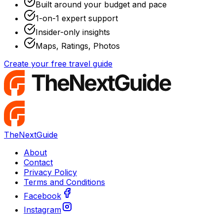
Built around your budget and pace
1-on-1 expert support
Insider-only insights
Maps, Ratings, Photos
Create your free travel guide
TheNextGuide
About
Contact
Privacy Policy
Terms and Conditions
Facebook
Instagram