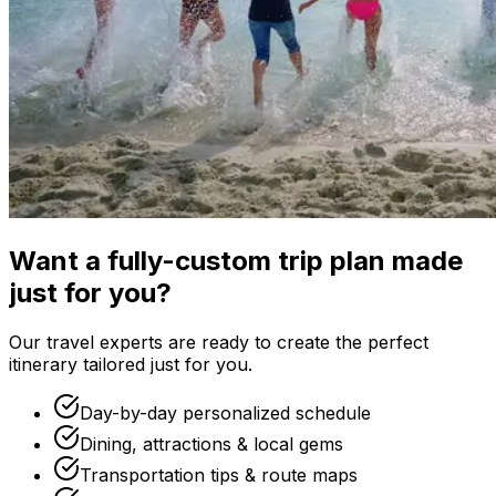
Want a fully-custom trip plan made
just for you?
Our travel experts are ready to create the perfect
itinerary tailored just for you.
Day-by-day personalized schedule
Dining, attractions & local gems
Transportation tips & route maps