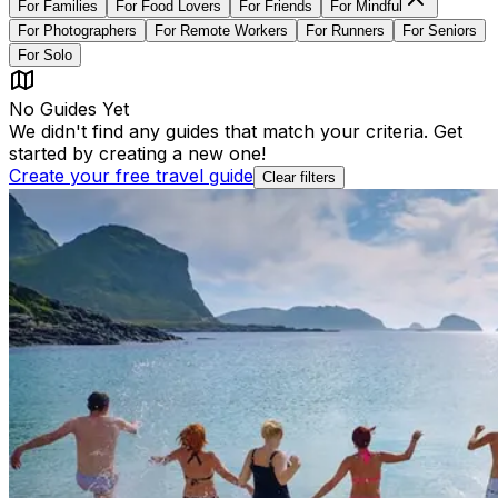
For
Families
For
Food Lovers
For
Friends
For
Mindful
For
Photographers
For
Remote Workers
For
Runners
For
Seniors
For
Solo
No Guides Yet
We didn't find any guides that match your criteria. Get
started by creating a new one!
Create your free travel guide
Clear filters