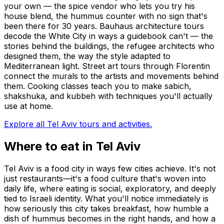
your own — the spice vendor who lets you try his
house blend, the hummus counter with no sign that's
been there for 30 years. Bauhaus architecture tours
decode the White City in ways a guidebook can't — the
stories behind the buildings, the refugee architects who
designed them, the way the style adapted to
Mediterranean light. Street art tours through Florentin
connect the murals to the artists and movements behind
them. Cooking classes teach you to make sabich,
shakshuka, and kubbeh with techniques you'll actually
use at home.
Explore all Tel Aviv tours and activities.
Where to eat in Tel Aviv
Tel Aviv is a food city in ways few cities achieve. It's not
just restaurants—it's a food culture that's woven into
daily life, where eating is social, exploratory, and deeply
tied to Israeli identity. What you'll notice immediately is
how seriously this city takes breakfast, how humble a
dish of hummus becomes in the right hands, and how a