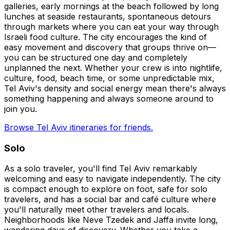
galleries, early mornings at the beach followed by long
lunches at seaside restaurants, spontaneous detours
through markets where you can eat your way through
Israeli food culture. The city encourages the kind of
easy movement and discovery that groups thrive on—
you can be structured one day and completely
unplanned the next. Whether your crew is into nightlife,
culture, food, beach time, or some unpredictable mix,
Tel Aviv's density and social energy mean there's always
something happening and always someone around to
join you.
Browse Tel Aviv itineraries for friends.
Solo
As a solo traveler, you'll find Tel Aviv remarkably
welcoming and easy to navigate independently. The city
is compact enough to explore on foot, safe for solo
travelers, and has a social bar and café culture where
you'll naturally meet other travelers and locals.
Neighborhoods like Neve Tzedek and Jaffa invite long,