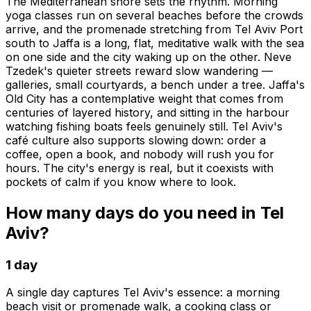
The Mediterranean shore sets the rhythm. Morning
yoga classes run on several beaches before the crowds
arrive, and the promenade stretching from Tel Aviv Port
south to Jaffa is a long, flat, meditative walk with the sea
on one side and the city waking up on the other. Neve
Tzedek's quieter streets reward slow wandering —
galleries, small courtyards, a bench under a tree. Jaffa's
Old City has a contemplative weight that comes from
centuries of layered history, and sitting in the harbour
watching fishing boats feels genuinely still. Tel Aviv's
café culture also supports slowing down: order a
coffee, open a book, and nobody will rush you for
hours. The city's energy is real, but it coexists with
pockets of calm if you know where to look.
How many days do you need in Tel
Aviv?
1 day
A single day captures Tel Aviv's essence: a morning
beach visit or promenade walk, a cooking class or