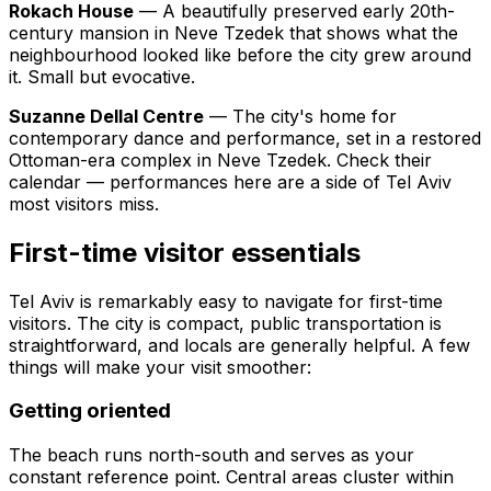
Rokach House
— A beautifully preserved early 20th-
century mansion in Neve Tzedek that shows what the
neighbourhood looked like before the city grew around
it. Small but evocative.
Suzanne Dellal Centre
— The city's home for
contemporary dance and performance, set in a restored
Ottoman-era complex in Neve Tzedek. Check their
calendar — performances here are a side of Tel Aviv
most visitors miss.
First-time visitor essentials
Tel Aviv is remarkably easy to navigate for first-time
visitors. The city is compact, public transportation is
straightforward, and locals are generally helpful. A few
things will make your visit smoother:
Getting oriented
The beach runs north-south and serves as your
constant reference point. Central areas cluster within