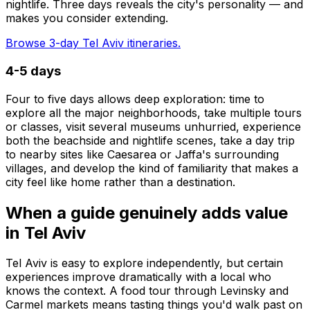
nightlife. Three days reveals the city's personality — and
makes you consider extending.
Browse 3-day Tel Aviv itineraries.
4-5 days
Four to five days allows deep exploration: time to
explore all the major neighborhoods, take multiple tours
or classes, visit several museums unhurried, experience
both the beachside and nightlife scenes, take a day trip
to nearby sites like Caesarea or Jaffa's surrounding
villages, and develop the kind of familiarity that makes a
city feel like home rather than a destination.
When a guide genuinely adds value
in Tel Aviv
Tel Aviv is easy to explore independently, but certain
experiences improve dramatically with a local who
knows the context. A food tour through Levinsky and
Carmel markets means tasting things you'd walk past on