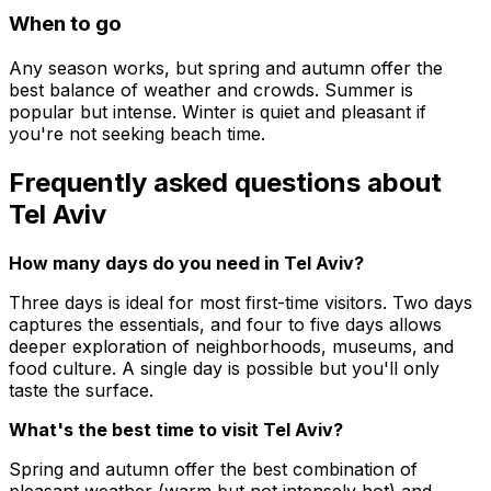
When to go
Any season works, but spring and autumn offer the
best balance of weather and crowds. Summer is
popular but intense. Winter is quiet and pleasant if
you're not seeking beach time.
Frequently asked questions about
Tel Aviv
How many days do you need in Tel Aviv?
Three days is ideal for most first-time visitors. Two days
captures the essentials, and four to five days allows
deeper exploration of neighborhoods, museums, and
food culture. A single day is possible but you'll only
taste the surface.
What's the best time to visit Tel Aviv?
Spring and autumn offer the best combination of
pleasant weather (warm but not intensely hot) and