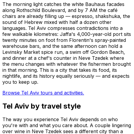
The morning light catches the white Bauhaus facades
along Rothschild Boulevard, and by 7 AM the café
chairs are already filling up — espresso, shakshuka, the
sound of Hebrew mixed with half a dozen other
languages. Tel Aviv compresses contradictions into a
few walkable kilometres: Jaffa's 4,000-year-old port sits
twenty minutes on foot from Florentin's spray-painted
warehouse bars, and the same afternoon can hold a
Levinsky Market spice run, a swim off Gordon Beach,
and dinner at a chef's counter in Neve Tzedek where
the menu changes with whatever the fishermen brought
in that morning. This is a city that takes its food, its
nightlife, and its history equally seriously — and expects
you to keep up.
Browse Tel Aviv tours and activities.
Tel Aviv by travel style
The way you experience Tel Aviv depends on who
you're with and what you care about. A couple lingering
over wine in Neve Tzedek sees a different city than a