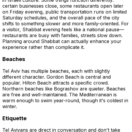
in Israeli culture. Some things function differently:
certain businesses close, some restaurants open later
on Friday evening, public transportation runs on limited
Saturday schedules, and the overall pace of the city
shifts to something slower and more family-oriented. For
a visitor, Shabbat evening feels like a national pause—
restaurants are busy with families, streets slow down.
Planning around Shabbat can actually enhance your
experience rather than complicate it.
Beaches
Tel Aviv has multiple beaches, each with slightly
different character. Gordon Beach is central and
popular. Hilton Beach attracts a specific crowd.
Northern beaches like Bograshov are quieter. Beaches
are free and well-maintained. The Mediterranean is
warm enough to swim year-round, though it's coldest in
winter.
Etiquette
Tel Avivans are direct in conversation and don't take