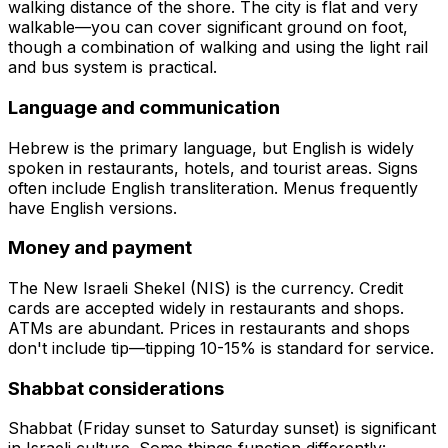
walking distance of the shore. The city is flat and very
walkable—you can cover significant ground on foot,
though a combination of walking and using the light rail
and bus system is practical.
Language and communication
Hebrew is the primary language, but English is widely
spoken in restaurants, hotels, and tourist areas. Signs
often include English transliteration. Menus frequently
have English versions.
Money and payment
The New Israeli Shekel (NIS) is the currency. Credit
cards are accepted widely in restaurants and shops.
ATMs are abundant. Prices in restaurants and shops
don't include tip—tipping 10-15% is standard for service.
Shabbat considerations
Shabbat (Friday sunset to Saturday sunset) is significant