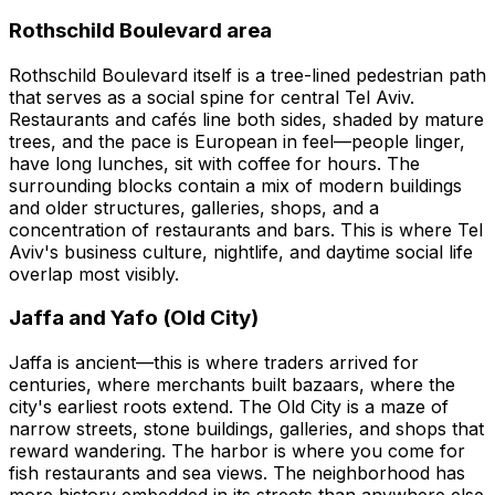
Rothschild Boulevard area
Rothschild Boulevard itself is a tree-lined pedestrian path
that serves as a social spine for central Tel Aviv.
Restaurants and cafés line both sides, shaded by mature
trees, and the pace is European in feel—people linger,
have long lunches, sit with coffee for hours. The
surrounding blocks contain a mix of modern buildings
and older structures, galleries, shops, and a
concentration of restaurants and bars. This is where Tel
Aviv's business culture, nightlife, and daytime social life
overlap most visibly.
Jaffa and Yafo (Old City)
Jaffa is ancient—this is where traders arrived for
centuries, where merchants built bazaars, where the
city's earliest roots extend. The Old City is a maze of
narrow streets, stone buildings, galleries, and shops that
reward wandering. The harbor is where you come for
fish restaurants and sea views. The neighborhood has