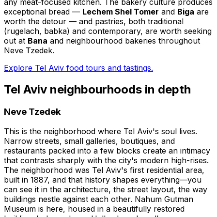
any meat-focused kitchen. The bakery culture produces
exceptional bread —
Lechem Shel Tomer
and
Biga
are
worth the detour — and pastries, both traditional
(rugelach, babka) and contemporary, are worth seeking
out at
Bana
and neighbourhood bakeries throughout
Neve Tzedek.
Explore Tel Aviv food tours and tastings.
Tel Aviv neighbourhoods in depth
Neve Tzedek
This is the neighborhood where Tel Aviv's soul lives.
Narrow streets, small galleries, boutiques, and
restaurants packed into a few blocks create an intimacy
that contrasts sharply with the city's modern high-rises.
The neighborhood was Tel Aviv's first residential area,
built in 1887, and that history shapes everything—you
can see it in the architecture, the street layout, the way
buildings nestle against each other. Nahum Gutman
Museum is here, housed in a beautifully restored