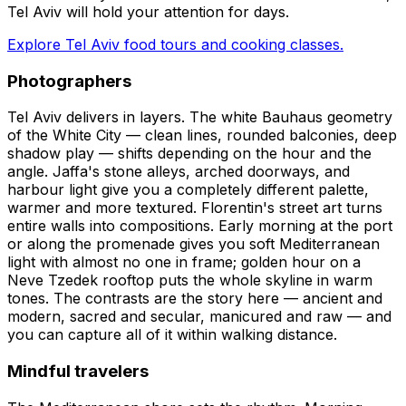
Tel Aviv will hold your attention for days.
Explore Tel Aviv food tours and cooking classes.
Photographers
Tel Aviv delivers in layers. The white Bauhaus geometry
of the White City — clean lines, rounded balconies, deep
shadow play — shifts depending on the hour and the
angle. Jaffa's stone alleys, arched doorways, and
harbour light give you a completely different palette,
warmer and more textured. Florentin's street art turns
entire walls into compositions. Early morning at the port
or along the promenade gives you soft Mediterranean
light with almost no one in frame; golden hour on a
Neve Tzedek rooftop puts the whole skyline in warm
tones. The contrasts are the story here — ancient and
modern, sacred and secular, manicured and raw — and
you can capture all of it within walking distance.
Mindful travelers