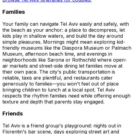
Families
Your family can navigate Tel Aviv easily and safely, with
the beach as your anchor: a place to decompress, let
kids play in shallow waters, and build the day around
simple pleasures. Mornings might mean exploring kid-
friendly museums like the Diaspora Museum or Palmach
Museum, afternoon beach time, and evenings in
neighborhoods like Sarona or Rothschild where open-
air markets and street-side dining let families move at
their own pace. The city's public transportation is
reliable, taxis are plentiful, and restaurants cater
generously to families—you won't feel out of place
bringing children to lunch at a local spot. Tel Aviv
respects the rhythm families need while offering enough
texture and depth that parents stay engaged.
Friends
Tel Aviv is a friend group's playground: nights out in
Florentin's bar scene, days exploring street art and