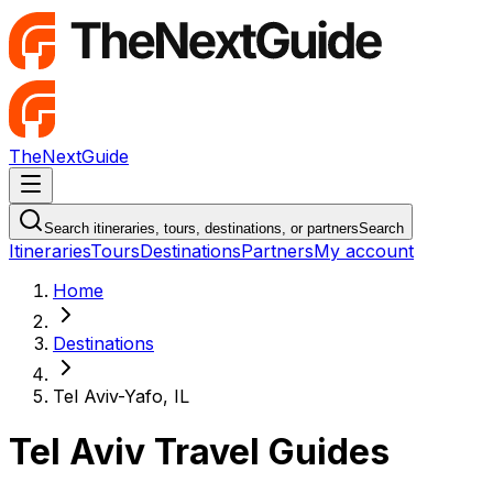
TheNextGuide
Navigation Menu
Search itineraries, tours, destinations, or partners
Search
Itineraries
Tours
Destinations
Partners
My account
Home
Destinations
Tel Aviv-Yafo, IL
Tel Aviv Travel Guides