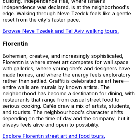
building. Independence Hall, where Israel's
independence was declared, is at the neighborhood's
edge. Walking through Neve Tzedek feels like a gentle
reset from the city's faster pace.
Browse Neve Tzedek and Tel Aviv walking tours.
Florentin
Bohemian, creative, and increasingly sophisticated,
Florentin is where street art competes for wall space
with galleries, where young chefs and designers have
made homes, and where the energy feels exploratory
rather than settled. Graffiti is celebrated as art here—
entire walls are murals by known artists. The
neighborhood has become a destination for dining, with
restaurants that range from casual street food to
serious cooking. Cafés draw a mix of artists, students,
and tourists. The neighbourhood's character shifts
depending on the time of day and the company, but it
always feels alive and open to possibility.
Explore Florentin street art and food tours.