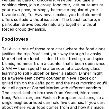
wandering days of discovery. Whether you take a
cooking class, join a group food tour, visit museums at
your own pace, or simply become a regular at your
favorite café, Tel Aviv never makes you feel alone—it
offers solitude without isolation. The beach culture, in
particular, draws people naturally together without
forced group dynamics.
Food lovers
Tel Aviv is one of those rare cities where the food alone
justifies the trip. You'll eat your way through Levinsky
Market before lunch — dried fruits, fresh-ground spice
blends, hummus from a counter that's been open since
5 AM — then spend the afternoon at a cooking class
learning to roll kubbeh or layer a sabich. Dinner might
be a twelve-seat chef's counter in Neve Tzedek or
grilled fish on the Jaffa port, and the next morning you'll
do it all again at Carmel Market with different vendors.
The Israeli kitchen borrows from Yemeni, Moroccan,
Iraqi, Palestinian, and Eastern European traditions, so a
single neighbourhood can hold five cuisines. If you care
about where your food comes from and how it's made,