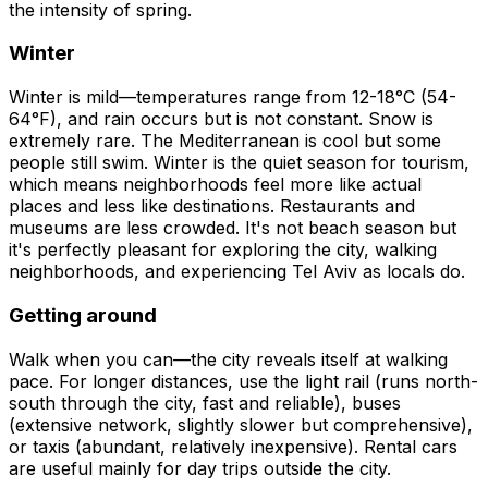
the intensity of spring.
Winter
Winter is mild—temperatures range from 12-18°C (54-
64°F), and rain occurs but is not constant. Snow is
extremely rare. The Mediterranean is cool but some
people still swim. Winter is the quiet season for tourism,
which means neighborhoods feel more like actual
places and less like destinations. Restaurants and
museums are less crowded. It's not beach season but
it's perfectly pleasant for exploring the city, walking
neighborhoods, and experiencing Tel Aviv as locals do.
Getting around
Walk when you can—the city reveals itself at walking
pace. For longer distances, use the light rail (runs north-
south through the city, fast and reliable), buses
(extensive network, slightly slower but comprehensive),
or taxis (abundant, relatively inexpensive). Rental cars
are useful mainly for day trips outside the city.