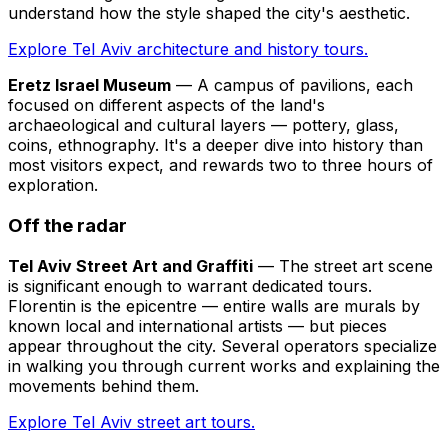
understand how the style shaped the city's aesthetic.
Explore Tel Aviv architecture and history tours.
Eretz Israel Museum
— A campus of pavilions, each
focused on different aspects of the land's
archaeological and cultural layers — pottery, glass,
coins, ethnography. It's a deeper dive into history than
most visitors expect, and rewards two to three hours of
exploration.
Off the radar
Tel Aviv Street Art and Graffiti
— The street art scene
is significant enough to warrant dedicated tours.
Florentin is the epicentre — entire walls are murals by
known local and international artists — but pieces
appear throughout the city. Several operators specialize
in walking you through current works and explaining the
movements behind them.
Explore Tel Aviv street art tours.