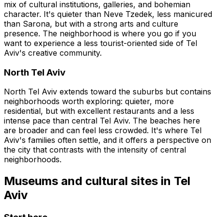
mix of cultural institutions, galleries, and bohemian
character. It's quieter than Neve Tzedek, less manicured
than Sarona, but with a strong arts and culture
presence. The neighborhood is where you go if you
want to experience a less tourist-oriented side of Tel
Aviv's creative community.
North Tel Aviv
North Tel Aviv extends toward the suburbs but contains
neighborhoods worth exploring: quieter, more
residential, but with excellent restaurants and a less
intense pace than central Tel Aviv. The beaches here
are broader and can feel less crowded. It's where Tel
Aviv's families often settle, and it offers a perspective on
the city that contrasts with the intensity of central
neighborhoods.
Museums and cultural sites in Tel
Aviv