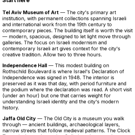
Start here
Tel Aviv Museum of Art
— The city's primary art
institution, with permanent collections spanning Israeli
and international work from the 19th century to
contemporary pieces. The building itself is worth the visit
— modern, spacious, designed to let light move through
galleries. The focus on Israeli modernism and
contemporary Israeli art gives context for the city's
creative tradition. Allow two to three hours.
Independence Hall
— This modest building on
Rothschild Boulevard is where Israel's Declaration of
Independence was signed in 1948. The interior is
preserved as it was that day, with period furniture and
the podium where the declaration was read. A short visit
(under an hour) but one that carries weight for
understanding Israeli identity and the city's modern
history.
Jaffa Old City
— The Old City is a museum you walk
through — ancient buildings, archaeological layers,
narrow streets that follow medieval patterns. The Clock