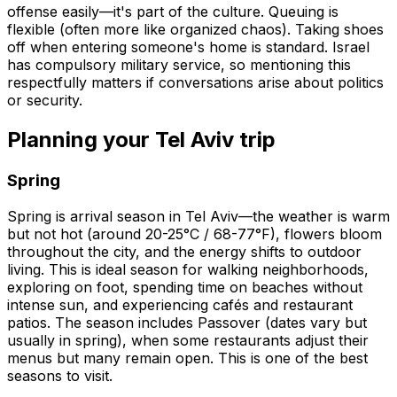
offense easily—it's part of the culture. Queuing is
flexible (often more like organized chaos). Taking shoes
off when entering someone's home is standard. Israel
has compulsory military service, so mentioning this
respectfully matters if conversations arise about politics
or security.
Planning your Tel Aviv trip
Spring
Spring is arrival season in Tel Aviv—the weather is warm
but not hot (around 20-25°C / 68-77°F), flowers bloom
throughout the city, and the energy shifts to outdoor
living. This is ideal season for walking neighborhoods,
exploring on foot, spending time on beaches without
intense sun, and experiencing cafés and restaurant
patios. The season includes Passover (dates vary but
usually in spring), when some restaurants adjust their
menus but many remain open. This is one of the best
seasons to visit.