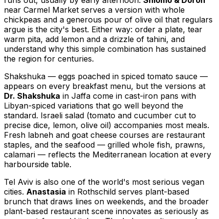
runs out, usually by early afternoon.
Shlomo & Doron
near Carmel Market serves a version with whole
chickpeas and a generous pour of olive oil that regulars
argue is the city's best. Either way: order a plate, tear
warm pita, add lemon and a drizzle of tahini, and
understand why this simple combination has sustained
the region for centuries.
Shakshuka — eggs poached in spiced tomato sauce —
appears on every breakfast menu, but the versions at
Dr. Shakshuka
in Jaffa come in cast-iron pans with
Libyan-spiced variations that go well beyond the
standard. Israeli salad (tomato and cucumber cut to
precise dice, lemon, olive oil) accompanies most meals.
Fresh labneh and goat cheese courses are restaurant
staples, and the seafood — grilled whole fish, prawns,
calamari — reflects the Mediterranean location at every
harbourside table.
Tel Aviv is also one of the world's most serious vegan
cities.
Anastasia
in Rothschild serves plant-based
brunch that draws lines on weekends, and the broader
plant-based restaurant scene innovates as seriously as