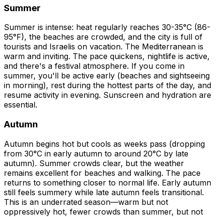
Summer
Summer is intense: heat regularly reaches 30-35°C (86-
95°F), the beaches are crowded, and the city is full of
tourists and Israelis on vacation. The Mediterranean is
warm and inviting. The pace quickens, nightlife is active,
and there's a festival atmosphere. If you come in
summer, you'll be active early (beaches and sightseeing
in morning), rest during the hottest parts of the day, and
resume activity in evening. Sunscreen and hydration are
essential.
Autumn
Autumn begins hot but cools as weeks pass (dropping
from 30°C in early autumn to around 20°C by late
autumn). Summer crowds clear, but the weather
remains excellent for beaches and walking. The pace
returns to something closer to normal life. Early autumn
still feels summery while late autumn feels transitional.
This is an underrated season—warm but not
oppressively hot, fewer crowds than summer, but not