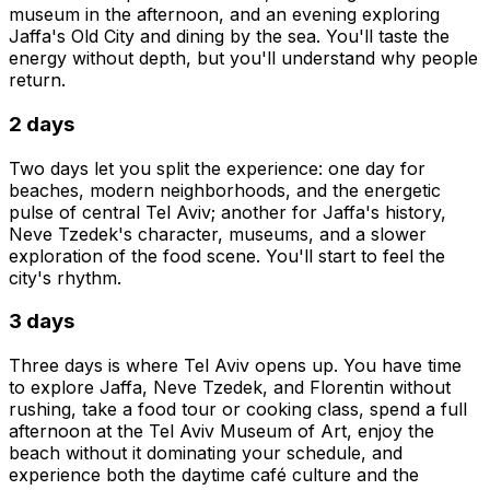
museum in the afternoon, and an evening exploring
Jaffa's Old City and dining by the sea. You'll taste the
energy without depth, but you'll understand why people
return.
2 days
Two days let you split the experience: one day for
beaches, modern neighborhoods, and the energetic
pulse of central Tel Aviv; another for Jaffa's history,
Neve Tzedek's character, museums, and a slower
exploration of the food scene. You'll start to feel the
city's rhythm.
3 days
Three days is where Tel Aviv opens up. You have time
to explore Jaffa, Neve Tzedek, and Florentin without
rushing, take a food tour or cooking class, spend a full
afternoon at the Tel Aviv Museum of Art, enjoy the
beach without it dominating your schedule, and
experience both the daytime café culture and the