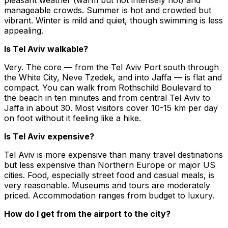
manageable crowds. Summer is hot and crowded but
vibrant. Winter is mild and quiet, though swimming is less
appealing.
Is Tel Aviv walkable?
Very. The core — from the Tel Aviv Port south through
the White City, Neve Tzedek, and into Jaffa — is flat and
compact. You can walk from Rothschild Boulevard to
the beach in ten minutes and from central Tel Aviv to
Jaffa in about 30. Most visitors cover 10-15 km per day
on foot without it feeling like a hike.
Is Tel Aviv expensive?
Tel Aviv is more expensive than many travel destinations
but less expensive than Northern Europe or major US
cities. Food, especially street food and casual meals, is
very reasonable. Museums and tours are moderately
priced. Accommodation ranges from budget to luxury.
How do I get from the airport to the city?