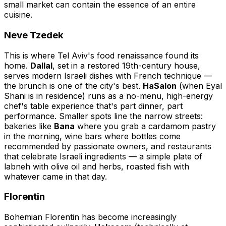
small market can contain the essence of an entire
cuisine.
Neve Tzedek
This is where Tel Aviv's food renaissance found its
home.
Dallal
, set in a restored 19th-century house,
serves modern Israeli dishes with French technique —
the brunch is one of the city's best.
HaSalon
(when Eyal
Shani is in residence) runs as a no-menu, high-energy
chef's table experience that's part dinner, part
performance. Smaller spots line the narrow streets:
bakeries like
Bana
where you grab a cardamom pastry
in the morning, wine bars where bottles come
recommended by passionate owners, and restaurants
that celebrate Israeli ingredients — a simple plate of
labneh with olive oil and herbs, roasted fish with
whatever came in that day.
Florentin
Bohemian Florentin has become increasingly