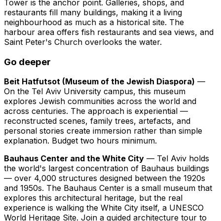
Tower is the anchor point. Galleries, shops, and
restaurants fill many buildings, making it a living
neighbourhood as much as a historical site. The
harbour area offers fish restaurants and sea views, and
Saint Peter's Church overlooks the water.
Go deeper
Beit Hatfutsot (Museum of the Jewish Diaspora)
—
On the Tel Aviv University campus, this museum
explores Jewish communities across the world and
across centuries. The approach is experiential —
reconstructed scenes, family trees, artefacts, and
personal stories create immersion rather than simple
explanation. Budget two hours minimum.
Bauhaus Center and the White City
— Tel Aviv holds
the world's largest concentration of Bauhaus buildings
— over 4,000 structures designed between the 1920s
and 1950s. The Bauhaus Center is a small museum that
explores this architectural heritage, but the real
experience is walking the White City itself, a UNESCO
World Heritage Site. Join a guided architecture tour to