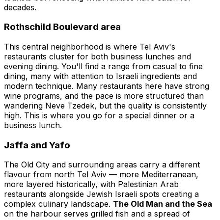
decades.
Rothschild Boulevard area
This central neighborhood is where Tel Aviv's
restaurants cluster for both business lunches and
evening dining. You'll find a range from casual to fine
dining, many with attention to Israeli ingredients and
modern technique. Many restaurants here have strong
wine programs, and the pace is more structured than
wandering Neve Tzedek, but the quality is consistently
high. This is where you go for a special dinner or a
business lunch.
Jaffa and Yafo
The Old City and surrounding areas carry a different
flavour from north Tel Aviv — more Mediterranean,
more layered historically, with Palestinian Arab
restaurants alongside Jewish Israeli spots creating a
complex culinary landscape.
The Old Man and the Sea
on the harbour serves grilled fish and a spread of