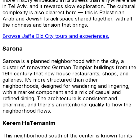
more history embedded in its streets than anywhere else
in Tel Aviv, and it rewards slow exploration. The cultural
complexity is also clearest here — this is Palestinian
Arab and Jewish Israeli space shared together, with all
the richness and tension that brings.
Browse Jaffa Old City tours and experiences.
Sarona
Sarona is a planned neighborhood within the city, a
cluster of renovated German Templar buildings from the
19th century that now house restaurants, shops, and
galleries. It's more structured than other
neighborhoods, designed for wandering and lingering,
with a market component and a mix of casual and
refined dining. The architecture is consistent and
charming, and there's an intentional quality to how the
neighborhood flows.
Kerem HaTemanim
This neighborhood south of the center is known for its