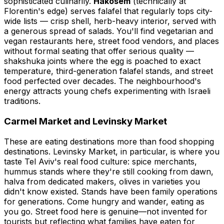
sophisticated culinarily.
Hakosem
(technically at
Florentin's edge) serves falafel that regularly tops city-
wide lists — crisp shell, herb-heavy interior, served with
a generous spread of salads. You'll find vegetarian and
vegan restaurants here, street food vendors, and places
without formal seating that offer serious quality —
shakshuka joints where the egg is poached to exact
temperature, third-generation falafel stands, and street
food perfected over decades. The neighbourhood's
energy attracts young chefs experimenting with Israeli
traditions.
Carmel Market and Levinsky Market
These are eating destinations more than food shopping
destinations. Levinsky Market, in particular, is where you
taste Tel Aviv's real food culture: spice merchants,
hummus stands where they're still cooking from dawn,
halva from dedicated makers, olives in varieties you
didn't know existed. Stands have been family operations
for generations. Come hungry and wander, eating as
you go. Street food here is genuine—not invented for
tourists but reflecting what families have eaten for