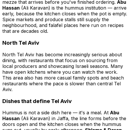
mezze that arrives before you've finished ordering.
Abu
Hassan
(Ali Karavan) is the hummus institution — arrive
early, because the kitchen closes when the pot is empty.
Spice markets and produce stalls still supply the
neighbourhood, and falafel places here run on recipes
that are decades old.
North Tel Aviv
North Tel Aviv has become increasingly serious about
dining, with restaurants that focus on sourcing from
local producers and showcasing Israeli seasons. Many
have open kitchens where you can watch the work.
This area also has more casual family spots and beach
restaurants where the pace is slower than central Tel
Aviv.
Dishes that define Tel Aviv
Hummus is not a side dish here — it's a meal. At
Abu
Hassan
(Ali Karavan) in Jaffa, the line forms before the
doors open and the kitchen closes when the hummus