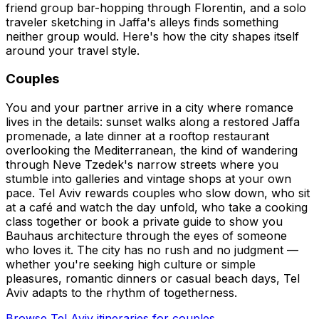
friend group bar-hopping through Florentin, and a solo
traveler sketching in Jaffa's alleys finds something
neither group would. Here's how the city shapes itself
around your travel style.
Couples
You and your partner arrive in a city where romance
lives in the details: sunset walks along a restored Jaffa
promenade, a late dinner at a rooftop restaurant
overlooking the Mediterranean, the kind of wandering
through Neve Tzedek's narrow streets where you
stumble into galleries and vintage shops at your own
pace. Tel Aviv rewards couples who slow down, who sit
at a café and watch the day unfold, who take a cooking
class together or book a private guide to show you
Bauhaus architecture through the eyes of someone
who loves it. The city has no rush and no judgment —
whether you're seeking high culture or simple
pleasures, romantic dinners or casual beach days, Tel
Aviv adapts to the rhythm of togetherness.
Browse Tel Aviv itineraries for couples.