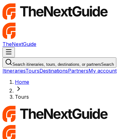
TheNextGuide
Navigation Menu
Search itineraries, tours, destinations, or partners
Search
Itineraries
Tours
Destinations
Partners
My account
Home
Tours