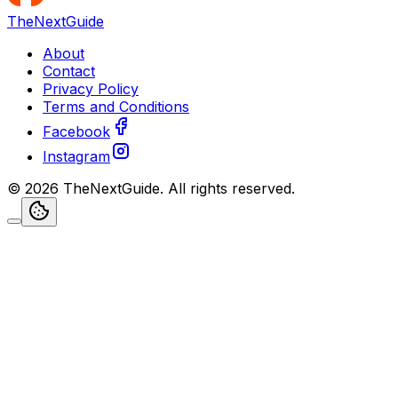
TheNextGuide
About
Contact
Privacy Policy
Terms and Conditions
Facebook
Instagram
©
2026
TheNextGuide
. All rights reserved.