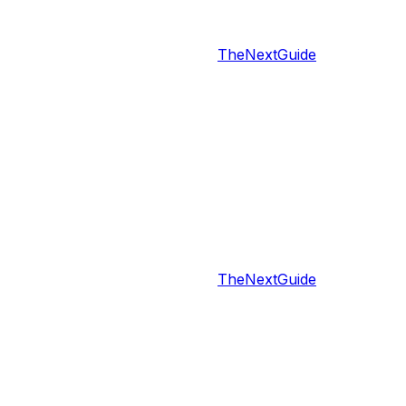
TheNextGuide
TheNextGuide