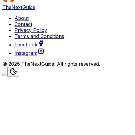
TheNextGuide
About
Contact
Privacy Policy
Terms and Conditions
Facebook
Instagram
©
2026
TheNextGuide
. All rights reserved.