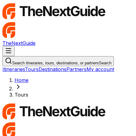
TheNextGuide
Navigation Menu
Search itineraries, tours, destinations, or partners
Search
Itineraries
Tours
Destinations
Partners
My account
Home
Tours