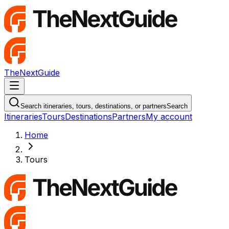
TheNextGuide
Navigation Menu
Search itineraries, tours, destinations, or partners
Search
Itineraries
Tours
Destinations
Partners
My account
Home
Tours