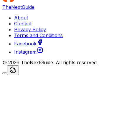
TheNextGuide
About
Contact
Privacy Policy
Terms and Conditions
Facebook
Instagram
©
2026
TheNextGuide
. All rights reserved.