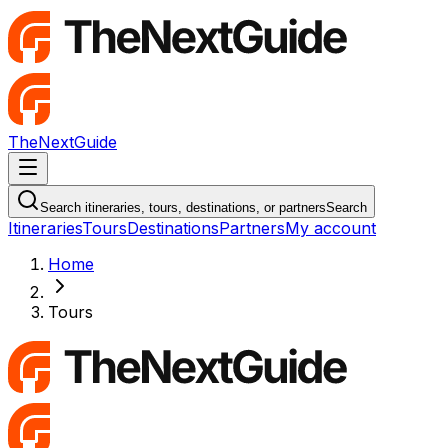
TheNextGuide
Navigation Menu
Search itineraries, tours, destinations, or partners
Search
Itineraries
Tours
Destinations
Partners
My account
Home
Tours