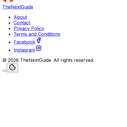
TheNextGuide
About
Contact
Privacy Policy
Terms and Conditions
Facebook
Instagram
©
2026
TheNextGuide
. All rights reserved.