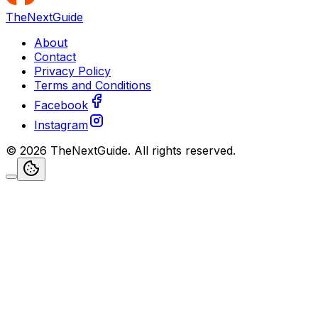
TheNextGuide
About
Contact
Privacy Policy
Terms and Conditions
Facebook
Instagram
©
2026
TheNextGuide
. All rights reserved.