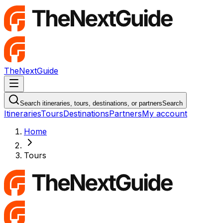
TheNextGuide
Navigation Menu
Search itineraries, tours, destinations, or partners
Search
Itineraries
Tours
Destinations
Partners
My account
Home
Tours