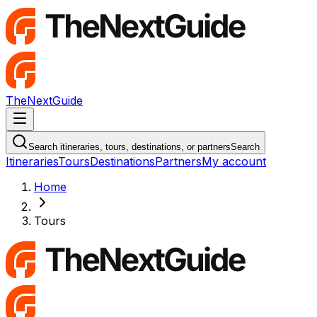
TheNextGuide
Navigation Menu
Search itineraries, tours, destinations, or partners
Search
Itineraries
Tours
Destinations
Partners
My account
Home
Tours