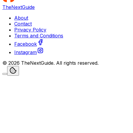
TheNextGuide
About
Contact
Privacy Policy
Terms and Conditions
Facebook
Instagram
©
2026
TheNextGuide
. All rights reserved.