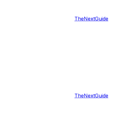
TheNextGuide
TheNextGuide