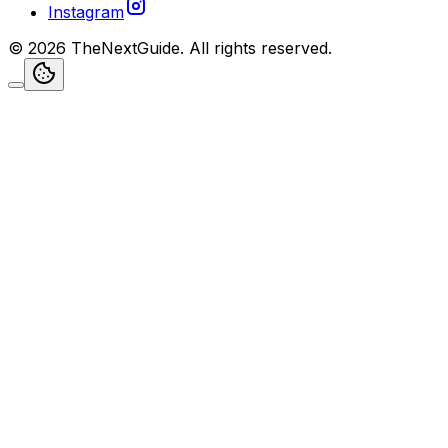
Instagram
©
2026
TheNextGuide
. All rights reserved.