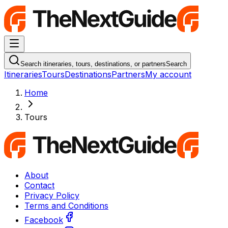
Navigation Menu
Search itineraries, tours, destinations, or partners
Search
Itineraries
Tours
Destinations
Partners
My account
Home
Tours
About
Contact
Privacy Policy
Terms and Conditions
Facebook