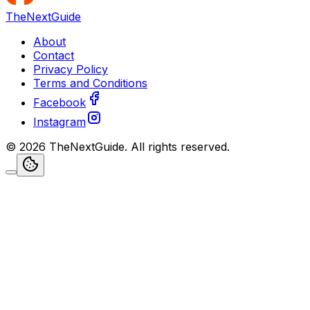
TheNextGuide
About
Contact
Privacy Policy
Terms and Conditions
Facebook
Instagram
©
2026
TheNextGuide
. All rights reserved.