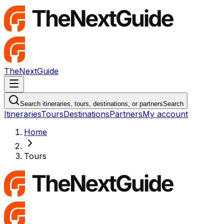
TheNextGuide
Navigation Menu
Search itineraries, tours, destinations, or partners
Search
Itineraries
Tours
Destinations
Partners
My account
Home
Tours