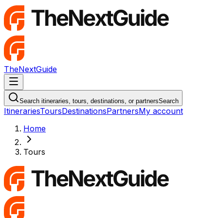
TheNextGuide
Navigation Menu
Search itineraries, tours, destinations, or partners
Search
Itineraries
Tours
Destinations
Partners
My account
Home
Tours