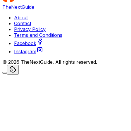
TheNextGuide
About
Contact
Privacy Policy
Terms and Conditions
Facebook
Instagram
©
2026
TheNextGuide
. All rights reserved.