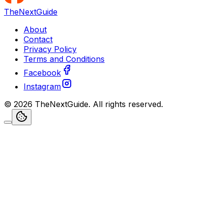
TheNextGuide
About
Contact
Privacy Policy
Terms and Conditions
Facebook
Instagram
©
2026
TheNextGuide
. All rights reserved.