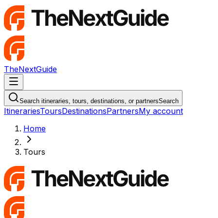
TheNextGuide
Navigation Menu
Search itineraries, tours, destinations, or partners
Search
Itineraries
Tours
Destinations
Partners
My account
Home
Tours