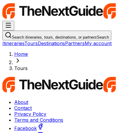
Navigation Menu
Search itineraries, tours, destinations, or partners
Search
Itineraries
Tours
Destinations
Partners
My account
Home
Tours
About
Contact
Privacy Policy
Terms and Conditions
Facebook