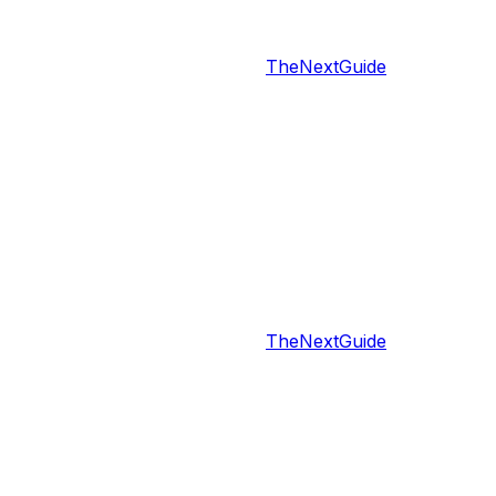
TheNextGuide
TheNextGuide