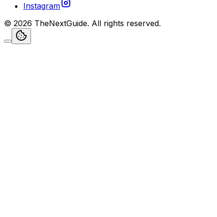
Instagram
©
2026
TheNextGuide
. All rights reserved.