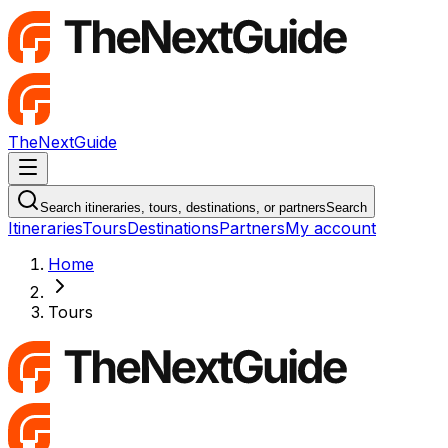
TheNextGuide
Navigation Menu
Search itineraries, tours, destinations, or partners
Search
Itineraries
Tours
Destinations
Partners
My account
Home
Tours