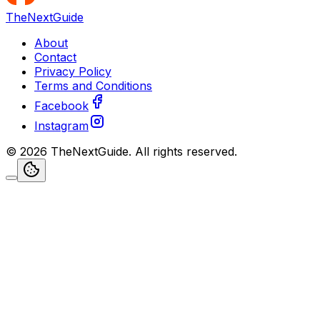
TheNextGuide
About
Contact
Privacy Policy
Terms and Conditions
Facebook
Instagram
©
2026
TheNextGuide
. All rights reserved.