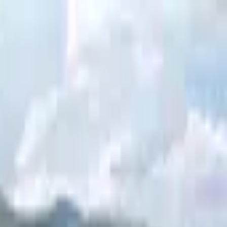
ime, and enjoy the city like it’s meant to be experienced.