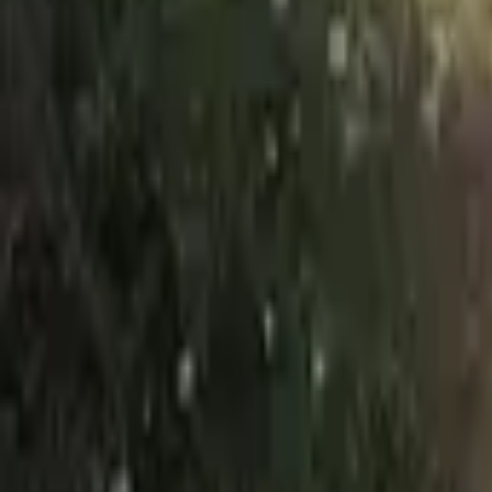
Want a fully-custom trip plan made ju