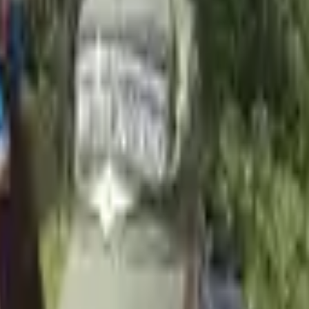
 to make the most of your trip.
and walking Experience.
nce the four battles that took place at Cassino, without having
that now reigns in this land, especially when you arrive ne
eted begining from the red poppies that we find in so many
 of the First World War. And it will certainly not be a coi
e Cassino.Cassino Red Poppy will be our Red Thread that wi
fate of these places, from which we can now enjoy amazin
no was a definite highlight of our trip to Italy. He is ext