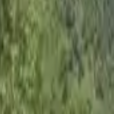
 to retrace your steps several times. It is also impossible
ar the Monastery of Montecassino. This is why I like to
 anti-war songs, as the poem about &#34;the poppies blow
ncidence if &#34;the poppies became even redder...&#34;, as
ll guide us through a journey full of incredible stories
g and breathtaking views.See all my pictures of this
remely knowledgable, kind and passionate about sharing his