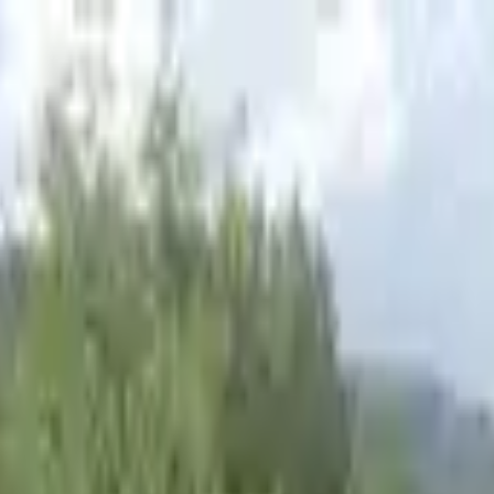
TheNextGuide
uides created with local insight — skip tourist traps, save t