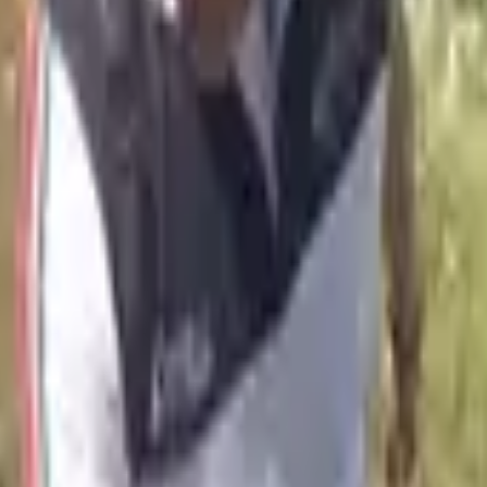
of Monte Cassino
le tracks. Hiking the Cavendish Road with original storytell
ing the bloody footprints of the soldiers and the hardship