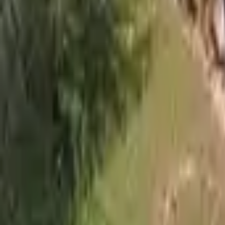
impressive expertise regarding the WWII battles that were
visitors a greater sense of the impact of war for all par
in these battles. Pino made the tour a very moving exper
spent much longer with us than merely a few hours. His br
not so long ago is a unique opportunity, and one that whe
you are in the Cassino area!
4 hours and 30 minutes
moderate
From
$
230
Book Now
4.2
10
Aperitivo with Monte Cassino Histor
You might have heard the word “aperitivo” once or twice if 
serve you a "finger food dinner of delicious local product
Cassino, answer any questions and illustrate focal points r
information not easy to find in the classic tourist itinerar
good opportunity to have a special wine taste of the "Gust
walks on the paths around Monte Cassino.