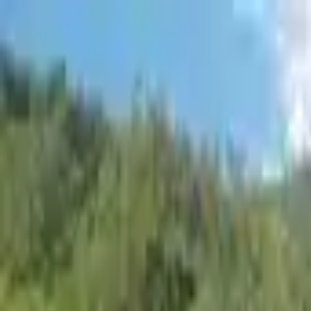
Navigation Menu
Search itineraries, tours, destinations, or partners
Search
Itineraries
Tours
Destinations
Partners
My account
Want a personalized itinerary? Get started now
Cassino
Travel Guides
Plan your trip to
Cassino
with accurate, up-to-date travel g
See all
Cassino
travel guides
Cassino
by
Your Mood or Interests
View all