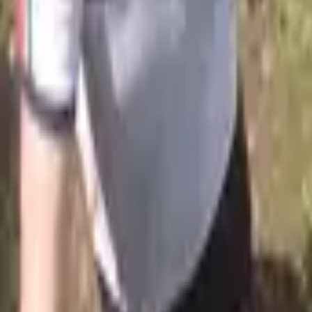
st for you?