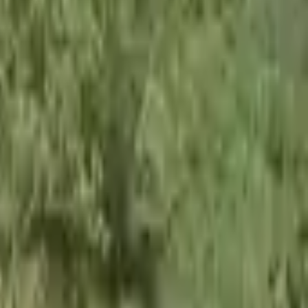
cts about the various battles fought. He imparts upon
ering and paying tribute to the many soldiers who fought
 WWII. He was also very generous with his time, and
ng the Cavendish trail in the very footsteps soldiers took
ve unforgettable. I would highly recommend this tour if
with Monte Cassino History and the Gustav Wine". I will
rder to exchange and offer historical information about
 lot of interesting maps and pictures and original
ehind the Monastery of Monte Cassino. Not only, this is a
 label, inspired by the vines I saw growing, during my