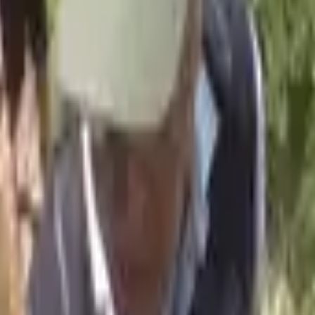
 fought in the Cassino area. Pino does not simply share fa
ties involved. He also emphasizes the importance of rememb
ience and has sparked our desire to learn even more about
eadth of knowledge is impressive and inspiring. Walking alo
n accompanied by Pinos storytelling and guidance, will pro
y and the Gustav Wine
you have Italian friends, and this is an "Italian Aperitivo 
s" with a unique experience in which I like to interact in o
egarding some sites of the battle of Cassino in WWII, with a
y, wich give very different perspectives of the battlefield b
av Wine"; a bottle of a unique wine of which I invented the