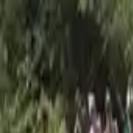
Remote Workers
Travel Guides
Runners
Travel Guides
Solo
Travel Guides
Cassino
Latest Travel Guides
View all
Discover the most recent travel guides for Cassino cura
1
Day
Aperitivo with Monte Cassino History and the Gustav Win
Aperitivo with Monte Cassino Histor
Perfect for
Couples
Cassino
,
Italy