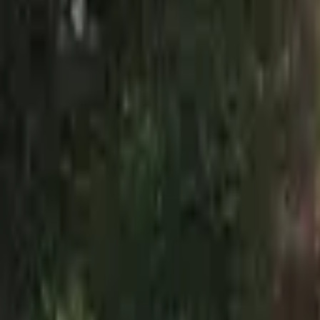
Our travel experts are ready to create the perfect itinerary
Day-by-day personalized schedule
Dining, attractions & local gems
Transportation tips & route maps
Built around your budget and pace
1-on-1 expert support
Insider-only insights
Maps, Ratings, Photos
Create your free travel guide
About
Contact
Privacy Policy
Terms and Conditions