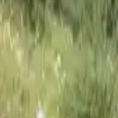
ing to arrive on the top of the impregnable hills defending
s of the civilian escape.