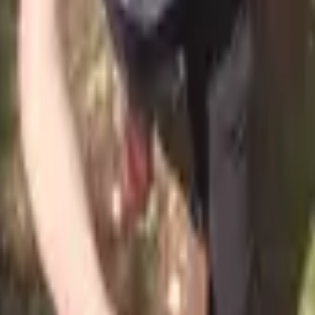
 tailored just for you.
TheNextGuide