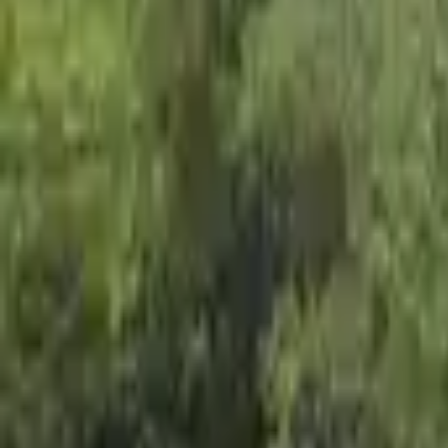
Cassino
isn’t one-size-fits-all. Choose where to start:
Couples
Travel Guides
Families
Travel Guides
Friends
Travel Guides
Seniors
Travel Guides
Artists
Travel Guides
Cyclists
Travel Guides
Design Enthusiasts
Travel Guides
Food Lovers
Travel Guides
Mindful
Travel Guides
Photographers
Travel Guides