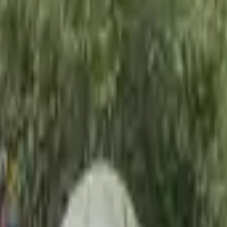
ted by our community and experts.
e
y and the Gustav Wine