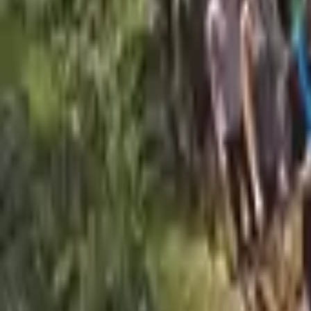
View all Cassino travel guides
Cassino
Popular tours and activities
View all
Discover and book popular tours and activities in Cassino
4.2
30
Cassino Red Poppy, tailor made tour 
It is difficult to establish a tour that illustrates in seque
not to be captured by the spirituality and sense of peace 
tailor made a storytelling to be experienced and interpr
between the crosses row on row...&#34; of the battlefields
described by the song composed on the battlefield of Mont
of men who came from all over the world who marked the 
experienceDescription from Guests reviewsThe tour with Pi