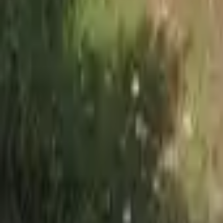
1 hour and 45 minutes
easy
From
$
40
Book Now
5
12
Footprints on the Battlefield Trails 
Monte Cassino battlefield private walks through ancient mu
Monte Cassino Abbey and the Gustav Line in WWII, discover
5 hours and 30 minutes
easy
From
$
300
Book Now