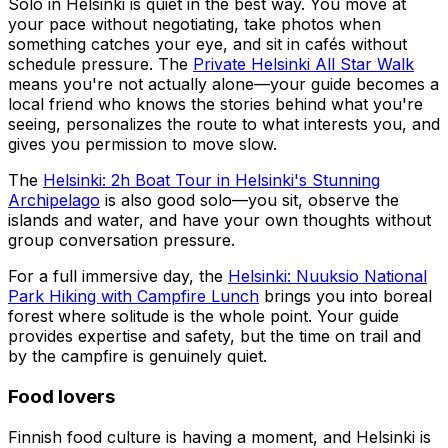
Solo in Helsinki is quiet in the best way. You move at
your pace without negotiating, take photos when
something catches your eye, and sit in cafés without
schedule pressure. The
Private Helsinki All Star Walk
means you're not actually alone—your guide becomes a
local friend who knows the stories behind what you're
seeing, personalizes the route to what interests you, and
gives you permission to move slow.
The
Helsinki: 2h Boat Tour in Helsinki's Stunning
Archipelago
is also good solo—you sit, observe the
islands and water, and have your own thoughts without
group conversation pressure.
For a full immersive day, the
Helsinki: Nuuksio National
Park Hiking with Campfire Lunch
brings you into boreal
forest where solitude is the whole point. Your guide
provides expertise and safety, but the time on trail and
by the campfire is genuinely quiet.
Food lovers
Finnish food culture is having a moment, and Helsinki is