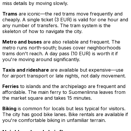
miss details by moving slowly.
Trams
are iconic—the red trams move frequently and
cheaply. A single ticket (3 EUR) is valid for one hour and
any number of transfers. The tram system is the
skeleton of how to navigate the city.
Metro and buses
are also reliable and frequent. The
metro runs north-south; buses cover neighborhoods
trams don't reach. A day pass (10 EUR) is worth it if
you're moving around significantly.
Taxis and rideshare
are available but expensive—use
for airport transport or late nights, not daily movement.
Ferries
to islands and the archipelago are frequent and
affordable. The main ferry to Suomenlinna leaves from
the market square and takes 15 minutes.
Biking
is common for locals but less typical for visitors.
The city has good bike lanes. Bike rentals are available if
you're comfortable biking in unfamiliar terrain.