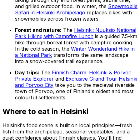
and grilled outdoor food. In winter, the
Snowmobile
Safari in Helsinki Archipelago
replaces bikes with
snowmobiles across frozen waters.
Forest and nature:
The
Helsinki: Nuuksio National
Park Hiking with Campfire Lunch
is a guided 7.5-km
hike through boreal forest with campfire cooking.
In the cold season, the
Winter Wonderland Hike in
a National Park
transforms the same landscape
into a snow-covered trail experience.
Day trips:
The
Finnish Charm: Helsinki & Porvoo
Private Explorer
and
Exclusive Grand Tour Helsinki
and Porvoo City
take you to the medieval riverside
town of Porvoo, one of Finland's oldest and most
colourful settlements.
Where to eat in Helsinki
Helsinki's food scene is built on local principles—fresh
fish from the archipelago, seasonal vegetables, and a
quiet confidence about Finnish classics. You'll find