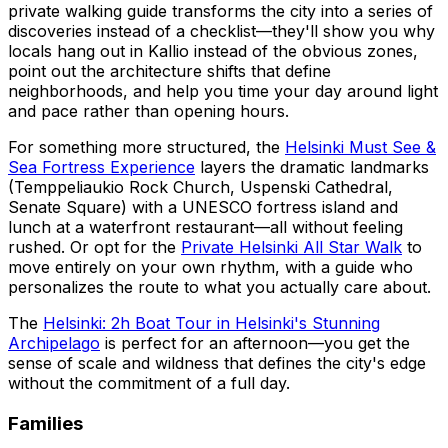
private walking guide transforms the city into a series of
discoveries instead of a checklist—they'll show you why
locals hang out in Kallio instead of the obvious zones,
point out the architecture shifts that define
neighborhoods, and help you time your day around light
and pace rather than opening hours.
For something more structured, the
Helsinki Must See &
Sea Fortress Experience
layers the dramatic landmarks
(Temppeliaukio Rock Church, Uspenski Cathedral,
Senate Square) with a UNESCO fortress island and
lunch at a waterfront restaurant—all without feeling
rushed. Or opt for the
Private Helsinki All Star Walk
to
move entirely on your own rhythm, with a guide who
personalizes the route to what you actually care about.
The
Helsinki: 2h Boat Tour in Helsinki's Stunning
Archipelago
is perfect for an afternoon—you get the
sense of scale and wildness that defines the city's edge
without the commitment of a full day.
Families