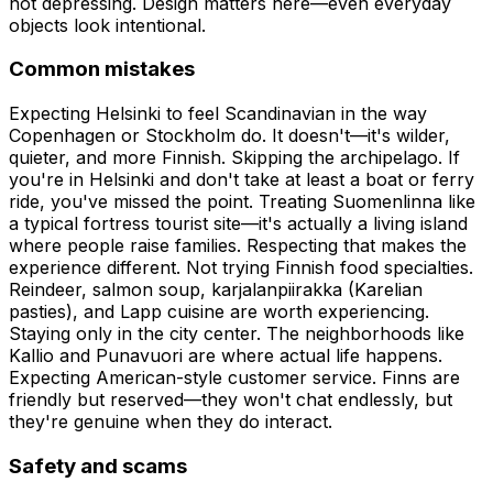
not depressing. Design matters here—even everyday
objects look intentional.
Common mistakes
Expecting Helsinki to feel Scandinavian in the way
Copenhagen or Stockholm do. It doesn't—it's wilder,
quieter, and more Finnish. Skipping the archipelago. If
you're in Helsinki and don't take at least a boat or ferry
ride, you've missed the point. Treating Suomenlinna like
a typical fortress tourist site—it's actually a living island
where people raise families. Respecting that makes the
experience different. Not trying Finnish food specialties.
Reindeer, salmon soup, karjalanpiirakka (Karelian
pasties), and Lapp cuisine are worth experiencing.
Staying only in the city center. The neighborhoods like
Kallio and Punavuori are where actual life happens.
Expecting American-style customer service. Finns are
friendly but reserved—they won't chat endlessly, but
they're genuine when they do interact.
Safety and scams