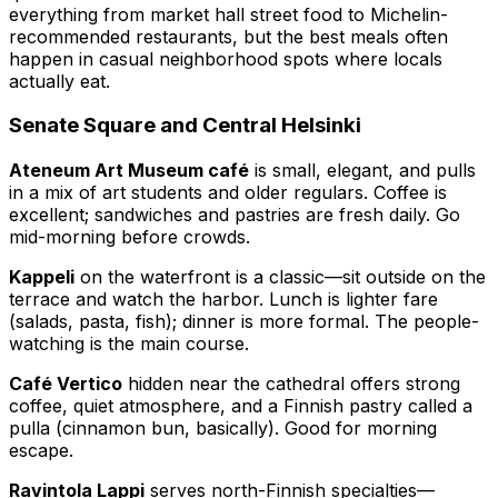
everything from market hall street food to Michelin-
recommended restaurants, but the best meals often
happen in casual neighborhood spots where locals
actually eat.
Senate Square and Central Helsinki
Ateneum Art Museum café
is small, elegant, and pulls
in a mix of art students and older regulars. Coffee is
excellent; sandwiches and pastries are fresh daily. Go
mid-morning before crowds.
Kappeli
on the waterfront is a classic—sit outside on the
terrace and watch the harbor. Lunch is lighter fare
(salads, pasta, fish); dinner is more formal. The people-
watching is the main course.
Café Vertico
hidden near the cathedral offers strong
coffee, quiet atmosphere, and a Finnish pastry called a
pulla (cinnamon bun, basically). Good for morning
escape.
Ravintola Lappi
serves north-Finnish specialties—