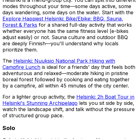
Helsinki is a friend-group city. You can split into different
modes throughout your time—some days active, some
days wandering, some days on the water. Start with the
Explore Happiest Helsinki: Bike/Ebike: BBQ, Sauna,
Forest & Parks
for a shared full-day activity that works
whether everyone has the same fitness level (e-bikes
adjust easily) or not. Sauna culture and outdoor BBQ
are deeply Finnish—you'll understand why locals
prioritize them.
The
Helsinki: Nuuksio National Park Hiking with
Campfire Lunch
is ideal for a friends' day that feels both
adventurous and relaxed—moderate hiking in pristine
boreal forest followed by cooking and eating together
by a campfire, all within 45 minutes of the city center.
For a lighter group activity, the
Helsinki: 2h Boat Tour in
Helsinki's Stunning Archipelago
lets you sit side by side,
watch the landscape shift, and talk without the pressure
of structured group pace.
Solo