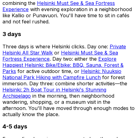
combining the
Helsinki Must See & Sea Fortress
Experience
with evening exploration in a neighborhood
like Kallio or Punavuori. You'll have time to sit in cafés
and not feel rushed.
3 days
Three days is where Helsinki clicks. Day one:
Private
Helsinki All Star Walk
or
Helsinki Must See & Sea
Fortress Experience
. Day two: either the
Explore
Happiest Helsinki: Bike/Ebike: BBQ, Sauna, Forest &
Parks
for active outdoor time, or
Helsinki: Nuuksio
National Park Hiking with Campfire Lunch
for forest
immersion. Day three: combine shorter activities—the
Helsinki: 2h Boat Tour in Helsinki's Stunning
Archipelago
in the morning, then neighborhood
wandering, shopping, or a museum visit in the
afternoon. You'll have moved through enough modes to
actually know the place.
4-5 days