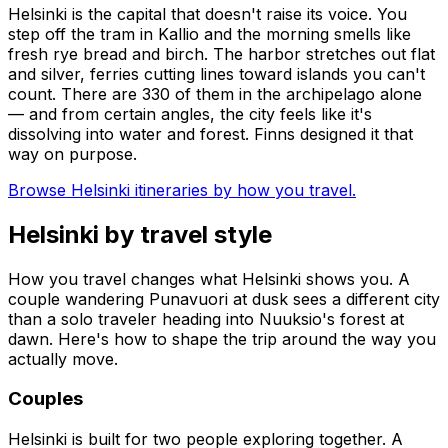
Helsinki is the capital that doesn't raise its voice. You
step off the tram in Kallio and the morning smells like
fresh rye bread and birch. The harbor stretches out flat
and silver, ferries cutting lines toward islands you can't
count. There are 330 of them in the archipelago alone
— and from certain angles, the city feels like it's
dissolving into water and forest. Finns designed it that
way on purpose.
Browse Helsinki itineraries by how you travel.
Helsinki by travel style
How you travel changes what Helsinki shows you. A
couple wandering Punavuori at dusk sees a different city
than a solo traveler heading into Nuuksio's forest at
dawn. Here's how to shape the trip around the way you
actually move.
Couples
Helsinki is built for two people exploring together. A