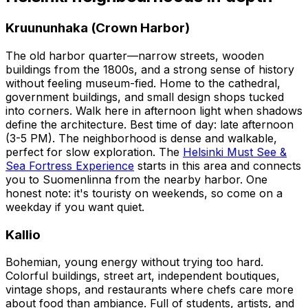
Kruununhaka (Crown Harbor)
The old harbor quarter—narrow streets, wooden
buildings from the 1800s, and a strong sense of history
without feeling museum-fied. Home to the cathedral,
government buildings, and small design shops tucked
into corners. Walk here in afternoon light when shadows
define the architecture. Best time of day: late afternoon
(3-5 PM). The neighborhood is dense and walkable,
perfect for slow exploration. The
Helsinki Must See &
Sea Fortress Experience
starts in this area and connects
you to Suomenlinna from the nearby harbor. One
honest note: it's touristy on weekends, so come on a
weekday if you want quiet.
Kallio
Bohemian, young energy without trying too hard.
Colorful buildings, street art, independent boutiques,
vintage shops, and restaurants where chefs care more
about food than ambiance. Full of students, artists, and