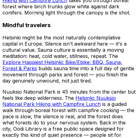
Hiking with Campfire Lunch
takes you through boreal
forest where birch trunks glow white against dark
conifers. Morning light through the canopy is the shot.
Mindful travelers
Helsinki might be the most naturally contemplative
capital in Europe. Silence isn't awkward here — it's a
cultural value. Sauna culture is essentially a moving
meditation: heat, cold water, stillness, repeat. The
Explore Happiest Helsinki: Bike/Ebike: BBQ, Sauna,
Forest & Parks
builds sauna time into a full day of gentle
movement through parks and forest — you finish the
day genuinely unwound, not just tired.
Nuuksio National Park is 45 minutes from the center but
feels like deep wilderness. The
Helsinki: Nuuksio
National Park Hiking with Campfire Lunch
is a guided
walk through boreal forest with campfire cooking — the
pace is slow, the silence is real, and the forest does
what forests do to your nervous system. Back in the
city, Oodi Library is a free public space designed for
exactly this kind of quiet presence — people sit for