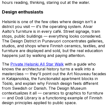
hours reading, thinking, staring out at the water.
Design enthusiasts
Helsinki is one of the few cities where design isn't a
district you visit — it's the operating system. Alvar
Aalto's furniture is in every café. Street signage, tram
stops, public buildings — everything looks considered.
The Design District in Punavuori concentrates galleries,
studios, and shops where Finnish ceramics, textiles, and
furniture are displayed and sold, but the real education
happens just by walking and paying attention.
The
Private Helsinki All Star Walk
with a guide who
knows the architectural history turns a walk into a
masterclass — they'll point out the Art Nouveau facades
in Katajanokka, the functionalist apartment blocks in
Töölö, and explain why Finnish design feels different
from Swedish or Danish. The Design Museum
contextualizes it all — ceramics to graphics to furniture
— and Oodi Library is a functioning example of Finnish
design principles applied to public space.