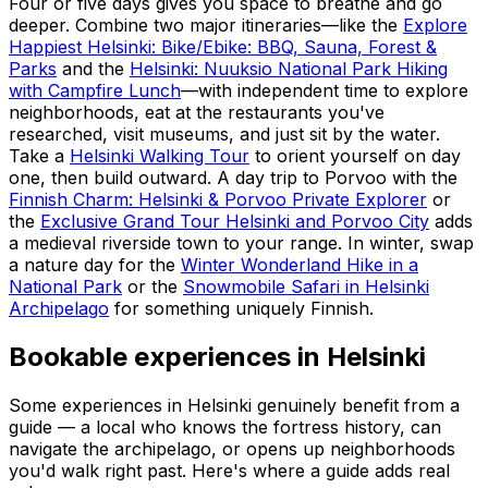
Four or five days gives you space to breathe and go
deeper. Combine two major itineraries—like the
Explore
Happiest Helsinki: Bike/Ebike: BBQ, Sauna, Forest &
Parks
and the
Helsinki: Nuuksio National Park Hiking
with Campfire Lunch
—with independent time to explore
neighborhoods, eat at the restaurants you've
researched, visit museums, and just sit by the water.
Take a
Helsinki Walking Tour
to orient yourself on day
one, then build outward. A day trip to Porvoo with the
Finnish Charm: Helsinki & Porvoo Private Explorer
or
the
Exclusive Grand Tour Helsinki and Porvoo City
adds
a medieval riverside town to your range. In winter, swap
a nature day for the
Winter Wonderland Hike in a
National Park
or the
Snowmobile Safari in Helsinki
Archipelago
for something uniquely Finnish.
Bookable experiences in Helsinki
Some experiences in Helsinki genuinely benefit from a
guide — a local who knows the fortress history, can
navigate the archipelago, or opens up neighborhoods
you'd walk right past. Here's where a guide adds real