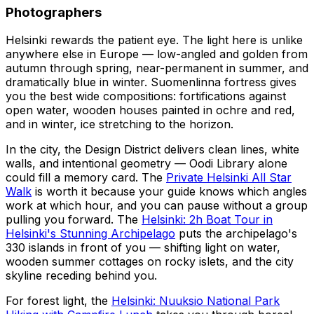
Photographers
Helsinki rewards the patient eye. The light here is unlike
anywhere else in Europe — low-angled and golden from
autumn through spring, near-permanent in summer, and
dramatically blue in winter. Suomenlinna fortress gives
you the best wide compositions: fortifications against
open water, wooden houses painted in ochre and red,
and in winter, ice stretching to the horizon.
In the city, the Design District delivers clean lines, white
walls, and intentional geometry — Oodi Library alone
could fill a memory card. The
Private Helsinki All Star
Walk
is worth it because your guide knows which angles
work at which hour, and you can pause without a group
pulling you forward. The
Helsinki: 2h Boat Tour in
Helsinki's Stunning Archipelago
puts the archipelago's
330 islands in front of you — shifting light on water,
wooden summer cottages on rocky islets, and the city
skyline receding behind you.
For forest light, the
Helsinki: Nuuksio National Park