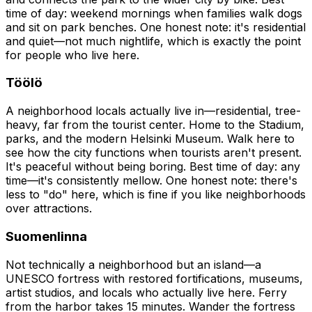
time of day: weekend mornings when families walk dogs
and sit on park benches. One honest note: it's residential
and quiet—not much nightlife, which is exactly the point
for people who live here.
Töölö
A neighborhood locals actually live in—residential, tree-
heavy, far from the tourist center. Home to the Stadium,
parks, and the modern Helsinki Museum. Walk here to
see how the city functions when tourists aren't present.
It's peaceful without being boring. Best time of day: any
time—it's consistently mellow. One honest note: there's
less to "do" here, which is fine if you like neighborhoods
over attractions.
Suomenlinna
Not technically a neighborhood but an island—a
UNESCO fortress with restored fortifications, museums,
artist studios, and locals who actually live here. Ferry
from the harbor takes 15 minutes. Wander the fortress