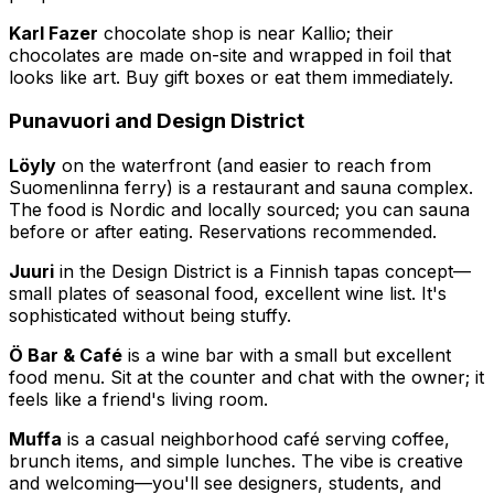
Karl Fazer
chocolate shop is near Kallio; their
chocolates are made on-site and wrapped in foil that
looks like art. Buy gift boxes or eat them immediately.
Punavuori and Design District
Löyly
on the waterfront (and easier to reach from
Suomenlinna ferry) is a restaurant and sauna complex.
The food is Nordic and locally sourced; you can sauna
before or after eating. Reservations recommended.
Juuri
in the Design District is a Finnish tapas concept—
small plates of seasonal food, excellent wine list. It's
sophisticated without being stuffy.
Ö Bar & Café
is a wine bar with a small but excellent
food menu. Sit at the counter and chat with the owner; it
feels like a friend's living room.
Muffa
is a casual neighborhood café serving coffee,
brunch items, and simple lunches. The vibe is creative
and welcoming—you'll see designers, students, and