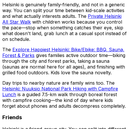
Helsinki is genuinely family-friendly, and not in a generic
way. You can split your time between kid-scale activities
and what actually interests adults. The
Private Helsinki
All Star Walk
with children works because you control
the pace—stop when something catches their eye, skip
what doesn't land, grab lunch at a casual spot instead of
on schedule.
The
Explore Happiest Helsinki: Bike/Ebike: BBQ, Sauna,
Forest & Parks
gives families active outdoor time—biking
through the city and forest parks, taking a sauna
(saunas are normal here for all ages), and finishing with
grilled food outdoors. Kids love the sauna novelty.
Day trips to nearby nature are family wins too. The
Helsinki: Nuuksio National Park Hiking with Campfire
Lunch
is a guided 7.5-km walk through boreal forest
with campfire cooking—the kind of day where kids
forget about phones and adults decompress completely.
Friends