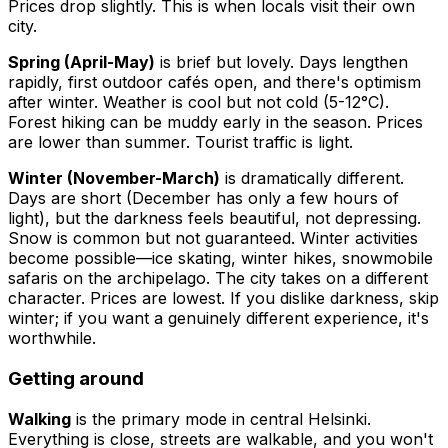
Prices drop slightly. This is when locals visit their own
city.
Spring (April-May)
is brief but lovely. Days lengthen
rapidly, first outdoor cafés open, and there's optimism
after winter. Weather is cool but not cold (5-12°C).
Forest hiking can be muddy early in the season. Prices
are lower than summer. Tourist traffic is light.
Winter (November-March)
is dramatically different.
Days are short (December has only a few hours of
light), but the darkness feels beautiful, not depressing.
Snow is common but not guaranteed. Winter activities
become possible—ice skating, winter hikes, snowmobile
safaris on the archipelago. The city takes on a different
character. Prices are lowest. If you dislike darkness, skip
winter; if you want a genuinely different experience, it's
worthwhile.
Getting around
Walking
is the primary mode in central Helsinki.
Everything is close, streets are walkable, and you won't