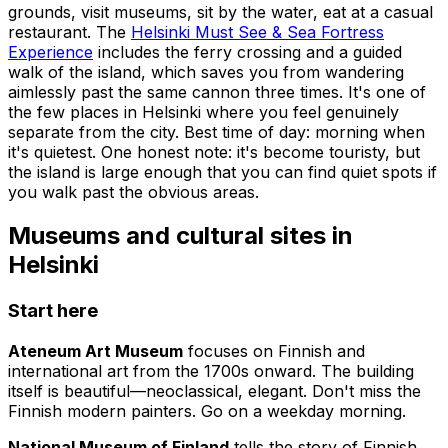
grounds, visit museums, sit by the water, eat at a casual
restaurant. The
Helsinki Must See & Sea Fortress
Experience
includes the ferry crossing and a guided
walk of the island, which saves you from wandering
aimlessly past the same cannon three times. It's one of
the few places in Helsinki where you feel genuinely
separate from the city. Best time of day: morning when
it's quietest. One honest note: it's become touristy, but
the island is large enough that you can find quiet spots if
you walk past the obvious areas.
Museums and cultural sites in
Helsinki
Start here
Ateneum Art Museum
focuses on Finnish and
international art from the 1700s onward. The building
itself is beautiful—neoclassical, elegant. Don't miss the
Finnish modern painters. Go on a weekday morning.
National Museum of Finland
tells the story of Finnish