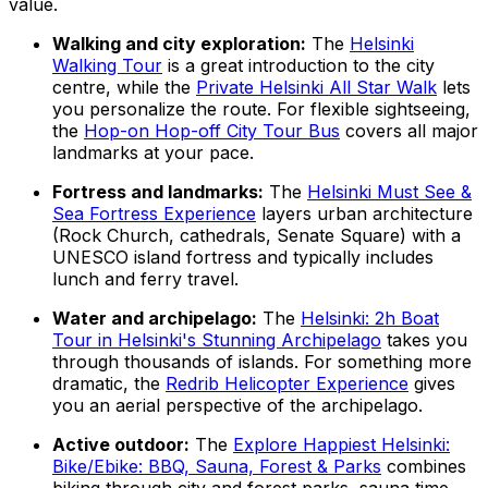
value.
Walking and city exploration:
The
Helsinki
Walking Tour
is a great introduction to the city
centre, while the
Private Helsinki All Star Walk
lets
you personalize the route. For flexible sightseeing,
the
Hop-on Hop-off City Tour Bus
covers all major
landmarks at your pace.
Fortress and landmarks:
The
Helsinki Must See &
Sea Fortress Experience
layers urban architecture
(Rock Church, cathedrals, Senate Square) with a
UNESCO island fortress and typically includes
lunch and ferry travel.
Water and archipelago:
The
Helsinki: 2h Boat
Tour in Helsinki's Stunning Archipelago
takes you
through thousands of islands. For something more
dramatic, the
Redrib Helicopter Experience
gives
you an aerial perspective of the archipelago.
Active outdoor:
The
Explore Happiest Helsinki:
Bike/Ebike: BBQ, Sauna, Forest & Parks
combines
biking through city and forest parks, sauna time,