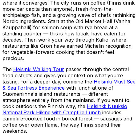
where it converges. The city runs on coffee (Finns drink
more per capita than anyone), fresh-from-the-
archipelago fish, and a growing wave of chefs rethinking
Nordic ingredients. Start at the Old Market Hall (Vanha
Kauppahalli) for salmon soup with rye bread at a
standing counter — this is how locals have eaten for
decades. Then work your way through Kallio, where
restaurants like Grön have earned Michelin recognition
for vegetable-forward cooking that doesn't feel
precious.
The
Helsinki Walking Tour
passes through the central
food districts and gives you context on what you're
tasting. For a deeper day, combine the
Helsinki Must See
& Sea Fortress Experience
with lunch at one of
Suomenlinna's island restaurants — different
atmosphere entirely from the mainland. If you want to
cook outdoors the Finnish way, the
Helsinki: Nuuksio
National Park Hiking with Campfire Lunch
includes
campfire-cooked food in boreal forest — sausages and
coffee over open flame, the way Finns spend their
weekends.