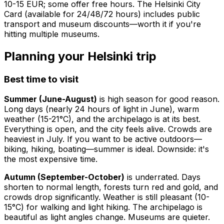
10-15 EUR; some offer free hours. The Helsinki City
Card (available for 24/48/72 hours) includes public
transport and museum discounts—worth it if you're
hitting multiple museums.
Planning your Helsinki trip
Best time to visit
Summer (June-August)
is high season for good reason.
Long days (nearly 24 hours of light in June), warm
weather (15-21°C), and the archipelago is at its best.
Everything is open, and the city feels alive. Crowds are
heaviest in July. If you want to be active outdoors—
biking, hiking, boating—summer is ideal. Downside: it's
the most expensive time.
Autumn (September-October)
is underrated. Days
shorten to normal length, forests turn red and gold, and
crowds drop significantly. Weather is still pleasant (10-
15°C) for walking and light hiking. The archipelago is
beautiful as light angles change. Museums are quieter.