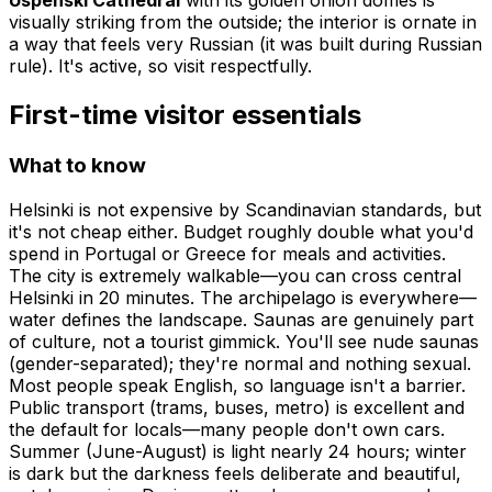
visually striking from the outside; the interior is ornate in
a way that feels very Russian (it was built during Russian
rule). It's active, so visit respectfully.
First-time visitor essentials
What to know
Helsinki is not expensive by Scandinavian standards, but
it's not cheap either. Budget roughly double what you'd
spend in Portugal or Greece for meals and activities.
The city is extremely walkable—you can cross central
Helsinki in 20 minutes. The archipelago is everywhere—
water defines the landscape. Saunas are genuinely part
of culture, not a tourist gimmick. You'll see nude saunas
(gender-separated); they're normal and nothing sexual.
Most people speak English, so language isn't a barrier.
Public transport (trams, buses, metro) is excellent and
the default for locals—many people don't own cars.
Summer (June-August) is light nearly 24 hours; winter
is dark but the darkness feels deliberate and beautiful,