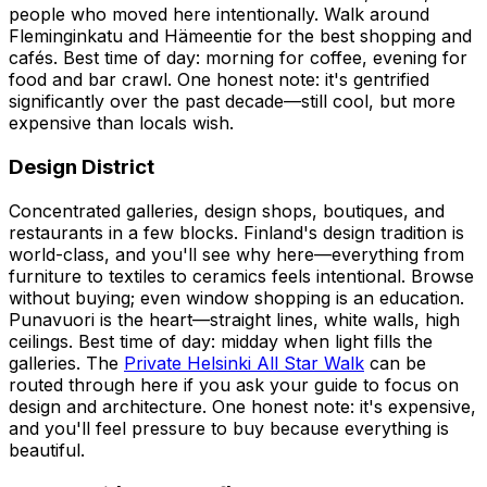
people who moved here intentionally. Walk around
Fleminginkatu and Hämeentie for the best shopping and
cafés. Best time of day: morning for coffee, evening for
food and bar crawl. One honest note: it's gentrified
significantly over the past decade—still cool, but more
expensive than locals wish.
Design District
Concentrated galleries, design shops, boutiques, and
restaurants in a few blocks. Finland's design tradition is
world-class, and you'll see why here—everything from
furniture to textiles to ceramics feels intentional. Browse
without buying; even window shopping is an education.
Punavuori is the heart—straight lines, white walls, high
ceilings. Best time of day: midday when light fills the
galleries. The
Private Helsinki All Star Walk
can be
routed through here if you ask your guide to focus on
design and architecture. One honest note: it's expensive,
and you'll feel pressure to buy because everything is
beautiful.