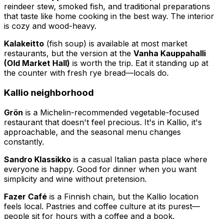
reindeer stew, smoked fish, and traditional preparations
that taste like home cooking in the best way. The interior
is cozy and wood-heavy.
Kalakeitto
(fish soup) is available at most market
restaurants, but the version at the
Vanha Kauppahalli
(Old Market Hall)
is worth the trip. Eat it standing up at
the counter with fresh rye bread—locals do.
Kallio neighborhood
Grön
is a Michelin-recommended vegetable-focused
restaurant that doesn't feel precious. It's in Kallio, it's
approachable, and the seasonal menu changes
constantly.
Sandro Klassikko
is a casual Italian pasta place where
everyone is happy. Good for dinner when you want
simplicity and wine without pretension.
Fazer Café
is a Finnish chain, but the Kallio location
feels local. Pastries and coffee culture at its purest—
people sit for hours with a coffee and a book.