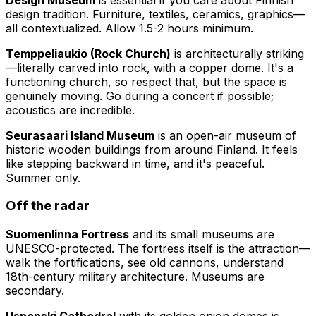
design tradition. Furniture, textiles, ceramics, graphics—
all contextualized. Allow 1.5-2 hours minimum.
Temppeliaukio (Rock Church)
is architecturally striking
—literally carved into rock, with a copper dome. It's a
functioning church, so respect that, but the space is
genuinely moving. Go during a concert if possible;
acoustics are incredible.
Seurasaari Island Museum
is an open-air museum of
historic wooden buildings from around Finland. It feels
like stepping backward in time, and it's peaceful.
Summer only.
Off the radar
Suomenlinna Fortress
and its small museums are
UNESCO-protected. The fortress itself is the attraction—
walk the fortifications, see old cannons, understand
18th-century military architecture. Museums are
secondary.
Uspenski Cathedral
with its golden onion domes is