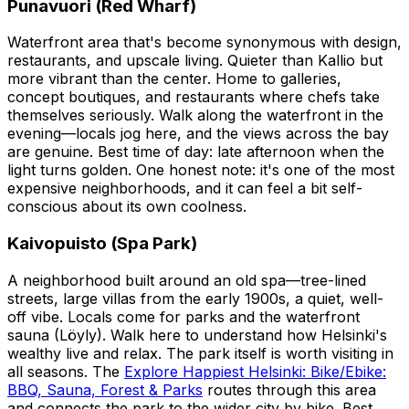
Punavuori (Red Wharf)
Waterfront area that's become synonymous with design,
restaurants, and upscale living. Quieter than Kallio but
more vibrant than the center. Home to galleries,
concept boutiques, and restaurants where chefs take
themselves seriously. Walk along the waterfront in the
evening—locals jog here, and the views across the bay
are genuine. Best time of day: late afternoon when the
light turns golden. One honest note: it's one of the most
expensive neighborhoods, and it can feel a bit self-
conscious about its own coolness.
Kaivopuisto (Spa Park)
A neighborhood built around an old spa—tree-lined
streets, large villas from the early 1900s, a quiet, well-
off vibe. Locals come for parks and the waterfront
sauna (Löyly). Walk here to understand how Helsinki's
wealthy live and relax. The park itself is worth visiting in
all seasons. The
Explore Happiest Helsinki: Bike/Ebike:
BBQ, Sauna, Forest & Parks
routes through this area
and connects the park to the wider city by bike. Best