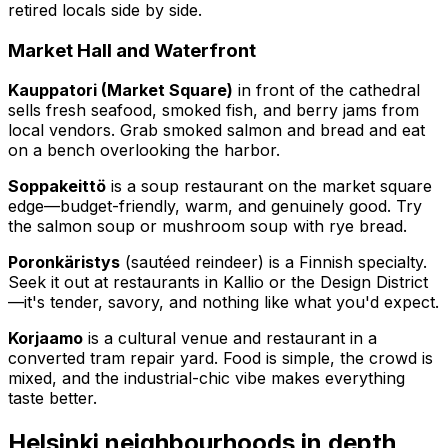
retired locals side by side.
Market Hall and Waterfront
Kauppatori (Market Square)
in front of the cathedral
sells fresh seafood, smoked fish, and berry jams from
local vendors. Grab smoked salmon and bread and eat
on a bench overlooking the harbor.
Soppakeittö
is a soup restaurant on the market square
edge—budget-friendly, warm, and genuinely good. Try
the salmon soup or mushroom soup with rye bread.
Poronkäristys
(sautéed reindeer) is a Finnish specialty.
Seek it out at restaurants in Kallio or the Design District
—it's tender, savory, and nothing like what you'd expect.
Korjaamo
is a cultural venue and restaurant in a
converted tram repair yard. Food is simple, the crowd is
mixed, and the industrial-chic vibe makes everything
taste better.
Helsinki neighbourhoods in depth