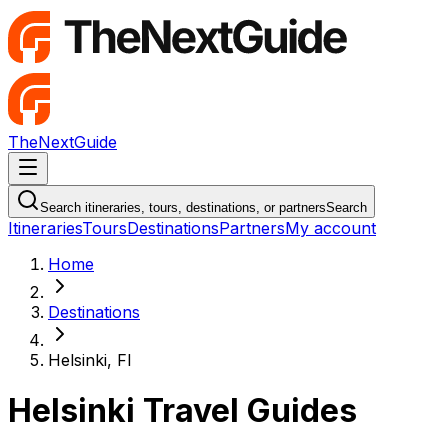
TheNextGuide
Navigation Menu
Search itineraries, tours, destinations, or partners
Search
Itineraries
Tours
Destinations
Partners
My account
Home
Destinations
Helsinki, FI
Helsinki Travel Guides