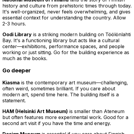
history and culture from prehistoric times through today.
It's well-organized, never feels overwhelming, and gives
essential context for understanding the country. Allow
2-3 hours.
Oodi Library
is a striking modern building on Töölönlahti
Bay. It's a functioning library but acts like a cultural
center—exhibitions, performance spaces, and people
working or just sitting. Go for the building experience as
much as the books.
Go deeper
Kiasma
is the contemporary art museum—challenging,
often weird, sometimes brilliant. If you care about
modern art, spend time here. The building itself is a
statement.
HAM (Helsinki Art Museum)
is smaller than Ateneum
but often features more experimental work. Good for a
second art visit if you have the time and energy.
Design Museum
is essential if you care about Finnish