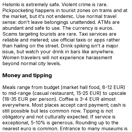
Helsinki is extremely safe. Violent crime is rare.
Pickpocketing happens in tourist zones on trams and at
the market, but it's not endemic. Use normal travel
sense: don't leave belongings unattended. ATMs are
abundant and safe to use. The currency is euros.
Scams targeting tourists are rare. Taxi services are
reliable and metered; use official taxis or apps rather
than hailing on the street. Drink spiking isn't a major
issue, but watch your drink in bars like anywhere.
Women travelers will not experience harassment
beyond normal city levels.
Money and tipping
Meals range from budget (market hall food, 8-12 EUR)
to mid-range (casual restaurant, 15-25 EUR) to upscale
(18-35 EUR per person). Coffee is 3-4 EUR almost
everywhere. Most places accept card payment; cash is
still possible but less common now. Tipping is not
obligatory and not culturally expected. If service is
exceptional, 5-10% is generous. Rounding up to the
nearest euro is common. Entrance to many museums is