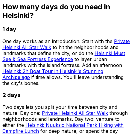
How many days do you need in
Helsinki?
1 day
One day works as an introduction. Start with the
Private
Helsinki All Star Walk
to hit the neighborhoods and
landmarks that define the city, or do the
Helsinki Must
See & Sea Fortress Experience
to layer urban
landmarks with the island fortress. Add an afternoon
Helsinki: 2h Boat Tour in Helsinki's Stunning
Archipelago
if time allows. You'll leave understanding
the city's bones.
2 days
Two days lets you split your time between city and
nature. Day one:
Private Helsinki All Star Walk
through
neighborhoods and landmarks. Day two: venture to
either the
Helsinki: Nuuksio National Park Hiking with
Campfire Lunch
for deep nature, or spend the day