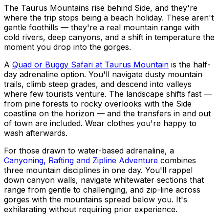
The Taurus Mountains rise behind Side, and they're
where the trip stops being a beach holiday. These aren't
gentle foothills — they're a real mountain range with
cold rivers, deep canyons, and a shift in temperature the
moment you drop into the gorges.
A
Quad or Buggy Safari at Taurus Mountain
is the half-
day adrenaline option. You'll navigate dusty mountain
trails, climb steep grades, and descend into valleys
where few tourists venture. The landscape shifts fast —
from pine forests to rocky overlooks with the Side
coastline on the horizon — and the transfers in and out
of town are included. Wear clothes you're happy to
wash afterwards.
For those drawn to water-based adrenaline, a
Canyoning, Rafting and Zipline Adventure
combines
three mountain disciplines in one day. You'll rappel
down canyon walls, navigate whitewater sections that
range from gentle to challenging, and zip-line across
gorges with the mountains spread below you. It's
exhilarating without requiring prior experience.