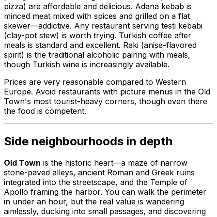
pizza) are affordable and delicious. Adana kebab is
minced meat mixed with spices and grilled on a flat
skewer—addictive. Any restaurant serving testi kebabi
(clay-pot stew) is worth trying. Turkish coffee after
meals is standard and excellent. Raki (anise-flavored
spirit) is the traditional alcoholic pairing with meals,
though Turkish wine is increasingly available.
Prices are very reasonable compared to Western
Europe. Avoid restaurants with picture menus in the Old
Town's most tourist-heavy corners, though even there
the food is competent.
Side neighbourhoods in depth
Old Town
is the historic heart—a maze of narrow
stone-paved alleys, ancient Roman and Greek ruins
integrated into the streetscape, and the Temple of
Apollo framing the harbor. You can walk the perimeter
in under an hour, but the real value is wandering
aimlessly, ducking into small passages, and discovering