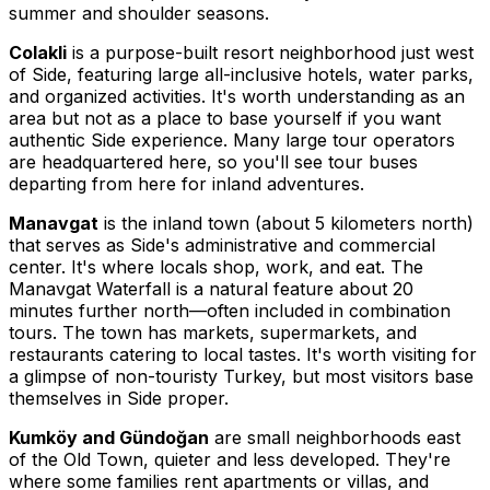
summer and shoulder seasons.
Colakli
is a purpose-built resort neighborhood just west
of Side, featuring large all-inclusive hotels, water parks,
and organized activities. It's worth understanding as an
area but not as a place to base yourself if you want
authentic Side experience. Many large tour operators
are headquartered here, so you'll see tour buses
departing from here for inland adventures.
Manavgat
is the inland town (about 5 kilometers north)
that serves as Side's administrative and commercial
center. It's where locals shop, work, and eat. The
Manavgat Waterfall is a natural feature about 20
minutes further north—often included in combination
tours. The town has markets, supermarkets, and
restaurants catering to local tastes. It's worth visiting for
a glimpse of non-touristy Turkey, but most visitors base
themselves in Side proper.
Kumköy and Gündoğan
are small neighborhoods east
of the Old Town, quieter and less developed. They're
where some families rent apartments or villas, and