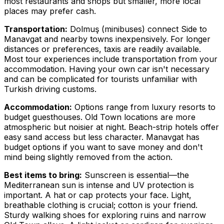
most restaurants and shops but smaller, more local
places may prefer cash.
Transportation:
Dolmuş (minibuses) connect Side to
Manavgat and nearby towns inexpensively. For longer
distances or preferences, taxis are readily available.
Most tour experiences include transportation from your
accommodation. Having your own car isn't necessary
and can be complicated for tourists unfamiliar with
Turkish driving customs.
Accommodation:
Options range from luxury resorts to
budget guesthouses. Old Town locations are more
atmospheric but noisier at night. Beach-strip hotels offer
easy sand access but less character. Manavgat has
budget options if you want to save money and don't
mind being slightly removed from the action.
Best items to bring:
Sunscreen is essential—the
Mediterranean sun is intense and UV protection is
important. A hat or cap protects your face. Light,
breathable clothing is crucial; cotton is your friend.
Sturdy walking shoes for exploring ruins and narrow