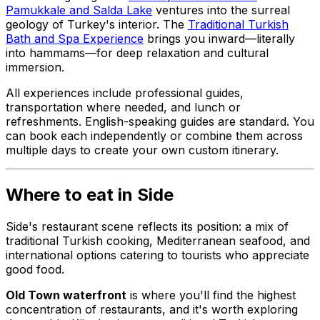
Pamukkale and Salda Lake
ventures into the surreal
geology of Turkey's interior. The
Traditional Turkish
Bath and Spa Experience
brings you inward—literally
into hammams—for deep relaxation and cultural
immersion.
All experiences include professional guides,
transportation where needed, and lunch or
refreshments. English-speaking guides are standard. You
can book each independently or combine them across
multiple days to create your own custom itinerary.
Where to eat in Side
Side's restaurant scene reflects its position: a mix of
traditional Turkish cooking, Mediterranean seafood, and
international options catering to tourists who appreciate
good food.
Old Town waterfront
is where you'll find the highest
concentration of restaurants, and it's worth exploring