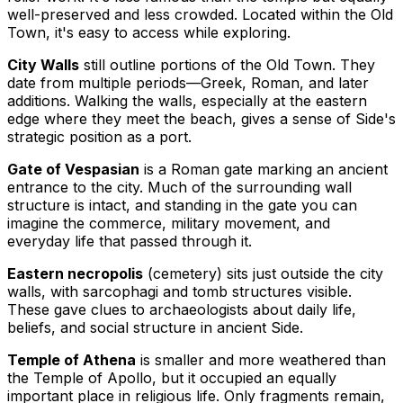
well-preserved and less crowded. Located within the Old
Town, it's easy to access while exploring.
City Walls
still outline portions of the Old Town. They
date from multiple periods—Greek, Roman, and later
additions. Walking the walls, especially at the eastern
edge where they meet the beach, gives a sense of Side's
strategic position as a port.
Gate of Vespasian
is a Roman gate marking an ancient
entrance to the city. Much of the surrounding wall
structure is intact, and standing in the gate you can
imagine the commerce, military movement, and
everyday life that passed through it.
Eastern necropolis
(cemetery) sits just outside the city
walls, with sarcophagi and tomb structures visible.
These gave clues to archaeologists about daily life,
beliefs, and social structure in ancient Side.
Temple of Athena
is smaller and more weathered than
the Temple of Apollo, but it occupied an equally
important place in religious life. Only fragments remain,