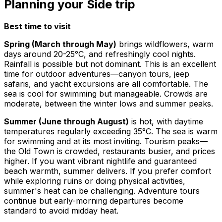
Planning your Side trip
Best time to visit
Spring (March through May)
brings wildflowers, warm
days around 20-25°C, and refreshingly cool nights.
Rainfall is possible but not dominant. This is an excellent
time for outdoor adventures—canyon tours, jeep
safaris, and yacht excursions are all comfortable. The
sea is cool for swimming but manageable. Crowds are
moderate, between the winter lows and summer peaks.
Summer (June through August)
is hot, with daytime
temperatures regularly exceeding 35°C. The sea is warm
for swimming and at its most inviting. Tourism peaks—
the Old Town is crowded, restaurants busier, and prices
higher. If you want vibrant nightlife and guaranteed
beach warmth, summer delivers. If you prefer comfort
while exploring ruins or doing physical activities,
summer's heat can be challenging. Adventure tours
continue but early-morning departures become
standard to avoid midday heat.