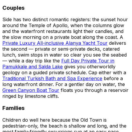
Couples
Side has two distinct romantic registers: the sunset hour
around the Temple of Apollo, when the columns glow
and the waterfront restaurants light their candles, and
the slow morning on a private boat along the coast. A
Private Luxury All-inclusive Alanya Yacht Tour
delivers
the second — private or semi-private decks, catered
lunch, swim stops in water so clear you see the seabed
— while a day trip like the
Full Day Private Tour in
Pamukkale and Salda Lake
gives you otherworldly
geology on a guided private schedule. Cap either with a
Traditional Turkish Bath and Spa Experience
before a
long waterfront dinner. For a gentler day on water, the
Green Canyon Boat Tour
floats you through a reservoir
ringed by limestone cliffs.
Families
Children do well here because the Old Town is
pedestrian-only, the beach is shallow and long, and the
most family-friendly excursions run at an easy pace.