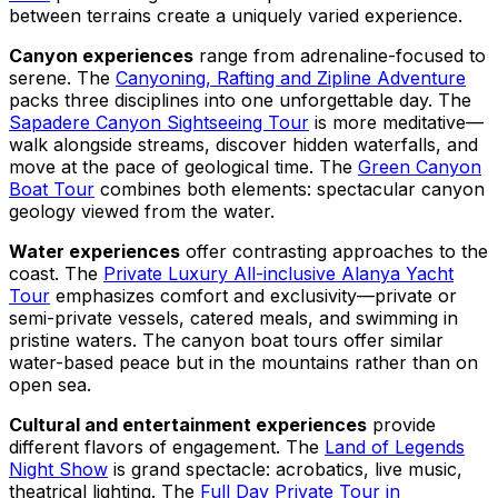
between terrains create a uniquely varied experience.
Canyon experiences
range from adrenaline-focused to
serene. The
Canyoning, Rafting and Zipline Adventure
packs three disciplines into one unforgettable day. The
Sapadere Canyon Sightseeing Tour
is more meditative—
walk alongside streams, discover hidden waterfalls, and
move at the pace of geological time. The
Green Canyon
Boat Tour
combines both elements: spectacular canyon
geology viewed from the water.
Water experiences
offer contrasting approaches to the
coast. The
Private Luxury All-inclusive Alanya Yacht
Tour
emphasizes comfort and exclusivity—private or
semi-private vessels, catered meals, and swimming in
pristine waters. The canyon boat tours offer similar
water-based peace but in the mountains rather than on
open sea.
Cultural and entertainment experiences
provide
different flavors of engagement. The
Land of Legends
Night Show
is grand spectacle: acrobatics, live music,
theatrical lighting. The
Full Day Private Tour in