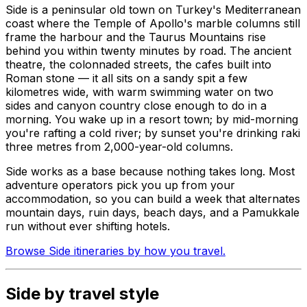
Side is a peninsular old town on Turkey's Mediterranean
coast where the Temple of Apollo's marble columns still
frame the harbour and the Taurus Mountains rise
behind you within twenty minutes by road. The ancient
theatre, the colonnaded streets, the cafes built into
Roman stone — it all sits on a sandy spit a few
kilometres wide, with warm swimming water on two
sides and canyon country close enough to do in a
morning. You wake up in a resort town; by mid-morning
you're rafting a cold river; by sunset you're drinking raki
three metres from 2,000-year-old columns.
Side works as a base because nothing takes long. Most
adventure operators pick you up from your
accommodation, so you can build a week that alternates
mountain days, ruin days, beach days, and a Pamukkale
run without ever shifting hotels.
Browse Side itineraries by how you travel.
Side by travel style