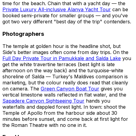
time for the beach. Chain that with a yacht day — the
Private Luxury All-inclusive Alanya Yacht Tour
can be
booked semi-private for smaller groups — and you've
got two very different "best day of the trip" contenders.
Photographers
The temple at golden hour is the headline shot, but
Side's better images often come from day trips. On the
Full Day Private Tour in Pamukkale and Salda Lake
you
get the white travertine terraces (best light is late
afternoon on the way back) and the turquoise-white
shoreline of Salda — Turkey's Maldives comparison is
marketing, but the colour really does read that cleanly
on camera. The
Green Canyon Boat Tour
gives you
vertical limestone walls reflected in flat water, and the
Sapadere Canyon Sightseeing Tour
hands you
waterfalls and dappled forest light. In town: shoot the
Temple of Apollo from the harbour side about 30
minutes before sunset, and come back at first light for
the Roman Theatre with no one in it.