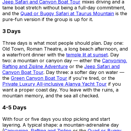
Jeep Safari and Canyon Boat Tour
mixes driving and a
tame boat stretch without being a full-day commitment,
and the
Quad or Buggy Safari at Taurus Mountain
is the
pure-fun version if the group is up for it.
3 Days
Three days is what most people should plan. Day one:
Old Town, Roman Theatre, a long beach afternoon, and
a waterfront dinner with the
temple lit at sunset
. Day
two: a mountain or canyon day — either the
Canyoning,
Rafting and Zipline Adventure
or the
Jeep Safari and
Canyon Boat Tour
. Day three: a softer day on water —
the
Green Canyon Boat Tour
if you're tired, or the
Private Luxury All-inclusive Alanya Yacht Tour
if you
want a proper coast day. You leave with the ruins, a
mountain memory, and the sea all checked.
4-5 Days
With four or five days you stop picking and start
layering. A typical shape: a mountain-adrenaline day
(
Canyoning, Rafting and Zipline
or the
Quad or Buggy