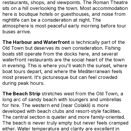
restaurants, shops, and viewpoints. The Roman Theatre
sits on a hill overlooking the town. Most accommodation
here is boutique hotels or guesthouses, and noise from
nightlife can be a consideration at night. The
atmosphere is most peaceful early morning before tour
buses arrive.
The Harbour and Waterfront
is technically part of the
Old Town but deserves its own consideration. Fishing
boats still operate from the docks here, and several
waterfront restaurants are the social heart of the town
in evening. This is where you'll watch the sunset, where
boat tours depart, and where the Mediterranean feels
most present. It's picturesque but can feel crowded
during peak hours.
The Beach Strip
stretches west from the Old Town, a
long arc of sandy beach with loungers and umbrellas
for hire. The western end (near Colakli) is more
developed with beach clubs and resort-style facilities.
The central section is quieter and more family-oriented.
The beach is never truly empty but never feels cramped
either. Water temperature and clarity are excellent in