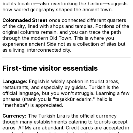
but its location—also overlooking the harbor—suggests
how sacred geography shaped the ancient town.
Colonnaded Street
once connected different quarters
of the city, lined with shops and temples. Portions of the
original columns remain, and you can trace the path
through the modern Old Town. This is where you
experience ancient Side not as a collection of sites but
as a living, interconnected city.
First-time visitor essentials
Language:
English is widely spoken in tourist areas,
restaurants, and especially by guides. Turkish is the
official language, but you won't struggle. Learning a few
phrases (thank you is "teşekkür ederim," hello is
"merhaba") is appreciated.
Currency:
The Turkish Lira is the official currency,
though many establishments catering to tourists accept
euros. ATMs are abundant. Credit cards are accepted in