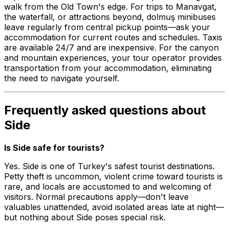
walk from the Old Town's edge. For trips to Manavgat,
the waterfall, or attractions beyond, dolmuş minibuses
leave regularly from central pickup points—ask your
accommodation for current routes and schedules. Taxis
are available 24/7 and are inexpensive. For the canyon
and mountain experiences, your tour operator provides
transportation from your accommodation, eliminating
the need to navigate yourself.
Frequently asked questions about
Side
Is Side safe for tourists?
Yes. Side is one of Turkey's safest tourist destinations.
Petty theft is uncommon, violent crime toward tourists is
rare, and locals are accustomed to and welcoming of
visitors. Normal precautions apply—don't leave
valuables unattended, avoid isolated areas late at night—
but nothing about Side poses special risk.