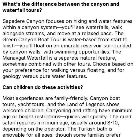
What's the difference between the canyon and
waterfall tours?
Sapadere Canyon focuses on hiking and water features
within a canyon system—you'll see waterfalls, walk
alongside streams, and move at a relaxed pace. The
Green Canyon Boat Tour is water-based from start to
finish—you'll float on an emerald reservoir surrounded
by canyon walls, with swimming opportunities. The
Manavgat Waterfall is a separate natural feature,
sometimes combined with other tours. Choose based on
your preference for walking versus floating, and for
geology versus pure water features.
Can children do these activities?
Most experiences are family-friendly. Canyon boat
tours, yacht tours, and the Land of Legends show
welcome children. Canyoning and rafting have minimum
age or height restrictions—guides will specify. The quad
safari requires minimum age, usually around 8-10,
depending on the operator. The Turkish bath is
enjoyable for all ages, though some families prefer