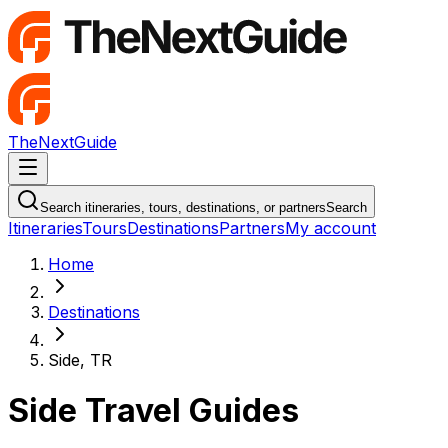
TheNextGuide
Navigation Menu
Search itineraries, tours, destinations, or partners
Search
Itineraries
Tours
Destinations
Partners
My account
Home
Destinations
Side, TR
Side Travel Guides