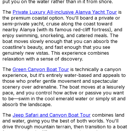
put you on the water rather than in it from shore.
The
Private Luxury All-inclusive Alanya Yacht Tour
is
the premium coastal option. You'll board a private or
semi-private yacht, cruise along the coast toward
nearby Alanya (with its famous red-cliff fortress), and
enjoy swimming, snorkeling, and catered meals. The
boat moves slowly enough that you can absorb the
coastline's beauty, and fast enough that you see
genuinely new vistas. This experience combines
relaxation with a sense of discovery.
The
Green Canyon Boat Tour
is technically a canyon
experience, but it's entirely water-based and appeals to
those who prefer gentle movement and spectacular
scenery over adrenaline. The boat moves at a leisurely
pace, and you control how active or passive you want
to be—swim in the cool emerald water or simply sit and
absorb the landscape.
The
Jeep Safari and Canyon Boat Tour
combines land
and water, giving you the best of both worlds. You'll
drive through mountain terrain, then transition to a boat