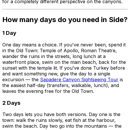
for a completely different perspective on the canyons.
How many days do you need in Side?
1 Day
One day means a choice. If you've never been, spend it
in the Old Town: Temple of Apollo, Roman Theatre,
wander the ruins in the streets, long lunch at a
waterfront place, swim on the main beach, back for the
sunset with the temple lit. If you've done Turkey before
and want something new, give the day to a single
excursion — the
Sapadere Canyon Sightseeing Tour
is
the easiest half-day (transfers, walkable, lunch), and
leaves the evening free for the Old Town.
2 Days
Two days lets you have both versions. Day one is the
town: walk the ruins slowly, eat fish at the harbour,
swim the beach. Day two go into the mountains — the