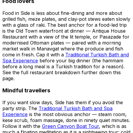
Food lovers
Food in Side is less about fine-dining and more about
grilled fish, meze plates, and clay-pot stews eaten slowly
with a glass of raki. The best anchor for a food-led trip
is the Old Town waterfront at dinner — Antique House
Restaurant with a view of the lit temple, or Pasazade for
modernised Ottoman plates — paired with a morning
market walk in Manavgat where the produce and fish
come in fresh. Cap it with a
Traditional Turkish Bath and
Spa Experience
before your big dinner (the hammam
before a long meal is a Turkish tradition for a reason).
See the full restaurant breakdown further down this
page.
Mindful travellers
If you want slow days, Side has them if you avoid the
party strip. The
Traditional Turkish Bath and Spa
Experience
is the most obvious anchor — steam room,
kese scrub, foam massage, done in ninety quiet minutes.
Follow it with the
Green Canyon Boat Tour
, which is as
much a floating meditation as it is a sightseeing tour: cold