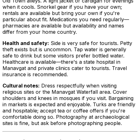
Old Town alleys. A light jacket or cardigan for evenings
when it cools. Snorkel gear if you have your own;
rentals are available but bring your own if you're
particular about fit. Medications you need regularly—
pharmacies are available but availability and names
differ from your home country.
Health and safety:
Side is very safe for tourists. Petty
theft exists but is uncommon. Tap water is generally
safe to drink but some visitors prefer bottled water.
Healthcare is available—there's a state hospital in
Manavgat and private clinics cater to tourists. Travel
insurance is recommended.
Cultural notes:
Dress respectfully when visiting
religious sites or the Manavgat Waterfall area. Cover
shoulders and knees in mosques if you visit. Bargaining
in markets is expected and enjoyable. Turks are friendly
and hospitable; accept tea or coffee offers if you're
comfortable doing so. Photography at archaeological
sites is fine, but ask before photographing people.