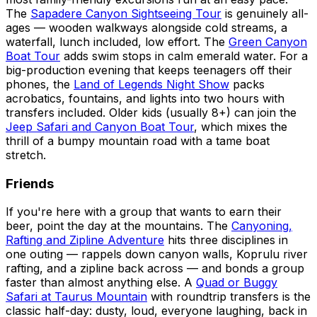
The
Sapadere Canyon Sightseeing Tour
is genuinely all-
ages — wooden walkways alongside cold streams, a
waterfall, lunch included, low effort. The
Green Canyon
Boat Tour
adds swim stops in calm emerald water. For a
big-production evening that keeps teenagers off their
phones, the
Land of Legends Night Show
packs
acrobatics, fountains, and lights into two hours with
transfers included. Older kids (usually 8+) can join the
Jeep Safari and Canyon Boat Tour
, which mixes the
thrill of a bumpy mountain road with a tame boat
stretch.
Friends
If you're here with a group that wants to earn their
beer, point the day at the mountains. The
Canyoning,
Rafting and Zipline Adventure
hits three disciplines in
one outing — rappels down canyon walls, Koprulu river
rafting, and a zipline back across — and bonds a group
faster than almost anything else. A
Quad or Buggy
Safari at Taurus Mountain
with roundtrip transfers is the
classic half-day: dusty, loud, everyone laughing, back in