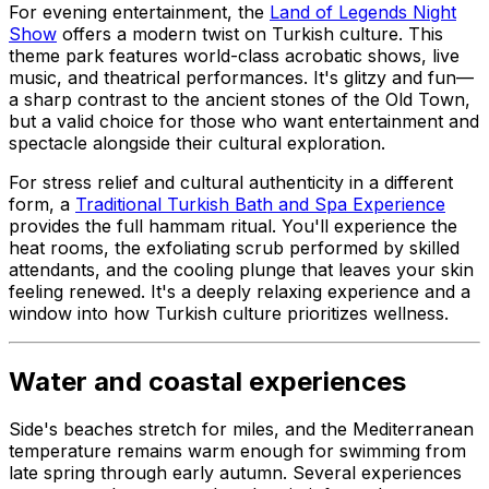
For evening entertainment, the
Land of Legends Night
Show
offers a modern twist on Turkish culture. This
theme park features world-class acrobatic shows, live
music, and theatrical performances. It's glitzy and fun—
a sharp contrast to the ancient stones of the Old Town,
but a valid choice for those who want entertainment and
spectacle alongside their cultural exploration.
For stress relief and cultural authenticity in a different
form, a
Traditional Turkish Bath and Spa Experience
provides the full hammam ritual. You'll experience the
heat rooms, the exfoliating scrub performed by skilled
attendants, and the cooling plunge that leaves your skin
feeling renewed. It's a deeply relaxing experience and a
window into how Turkish culture prioritizes wellness.
Water and coastal experiences
Side's beaches stretch for miles, and the Mediterranean
temperature remains warm enough for swimming from
late spring through early autumn. Several experiences