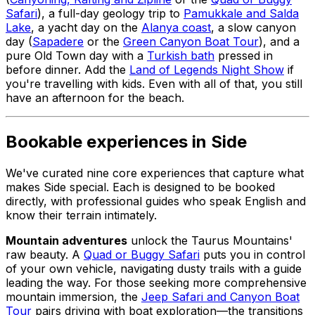
Safari
), a full-day geology trip to
Pamukkale and Salda
Lake
, a yacht day on the
Alanya coast
, a slow canyon
day (
Sapadere
or the
Green Canyon Boat Tour
), and a
pure Old Town day with a
Turkish bath
pressed in
before dinner. Add the
Land of Legends Night Show
if
you're travelling with kids. Even with all of that, you still
have an afternoon for the beach.
Bookable experiences in Side
We've curated nine core experiences that capture what
makes Side special. Each is designed to be booked
directly, with professional guides who speak English and
know their terrain intimately.
Mountain adventures
unlock the Taurus Mountains'
raw beauty. A
Quad or Buggy Safari
puts you in control
of your own vehicle, navigating dusty trails with a guide
leading the way. For those seeking more comprehensive
mountain immersion, the
Jeep Safari and Canyon Boat
Tour
pairs driving with boat exploration—the transitions