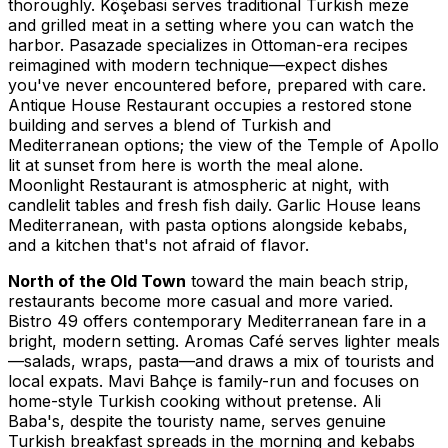
thoroughly. Köşebasi serves traditional Turkish meze
and grilled meat in a setting where you can watch the
harbor. Pasazade specializes in Ottoman-era recipes
reimagined with modern technique—expect dishes
you've never encountered before, prepared with care.
Antique House Restaurant occupies a restored stone
building and serves a blend of Turkish and
Mediterranean options; the view of the Temple of Apollo
lit at sunset from here is worth the meal alone.
Moonlight Restaurant is atmospheric at night, with
candlelit tables and fresh fish daily. Garlic House leans
Mediterranean, with pasta options alongside kebabs,
and a kitchen that's not afraid of flavor.
North of the Old Town
toward the main beach strip,
restaurants become more casual and more varied.
Bistro 49 offers contemporary Mediterranean fare in a
bright, modern setting. Aromas Café serves lighter meals
—salads, wraps, pasta—and draws a mix of tourists and
local expats. Mavi Bahçe is family-run and focuses on
home-style Turkish cooking without pretense. Ali
Baba's, despite the touristy name, serves genuine
Turkish breakfast spreads in the morning and kebabs