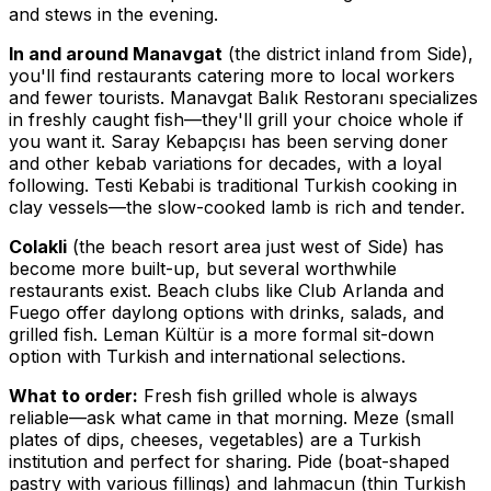
and stews in the evening.
In and around Manavgat
(the district inland from Side),
you'll find restaurants catering more to local workers
and fewer tourists. Manavgat Balık Restoranı specializes
in freshly caught fish—they'll grill your choice whole if
you want it. Saray Kebapçısı has been serving doner
and other kebab variations for decades, with a loyal
following. Testi Kebabi is traditional Turkish cooking in
clay vessels—the slow-cooked lamb is rich and tender.
Colakli
(the beach resort area just west of Side) has
become more built-up, but several worthwhile
restaurants exist. Beach clubs like Club Arlanda and
Fuego offer daylong options with drinks, salads, and
grilled fish. Leman Kültür is a more formal sit-down
option with Turkish and international selections.
What to order:
Fresh fish grilled whole is always
reliable—ask what came in that morning. Meze (small
plates of dips, cheeses, vegetables) are a Turkish
institution and perfect for sharing. Pide (boat-shaped
pastry with various fillings) and lahmacun (thin Turkish