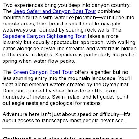
Two experiences bring you deep into canyon country.
The
Jeep Safari and Canyon Boat Tour
combines
mountain terrain with water exploration—you'll ride into
remote areas, then board a small boat to navigate
waterways surrounded by soaring rock walls. The
Sapadere Canyon Sightseeing Tour
takes a more
leisurely but equally spectacular approach, with walking
paths alongside crystalline streams and waterfalls hidden
in the canyon depths. Sapadere is particularly magical in
spring when water flow peaks.
The
Green Canyon Boat Tour
offers a gentler but no
less stunning entry into the mountain landscape. You'll
float along emerald waters created by the Oymapınar
Dam, surrounded by sheer limestone cliffs rising
hundreds of meters. Swim, relax, and let guides point
out eagle nests and geological formations.
Adventure here isn't just about speed or difficulty—it's
about access to landscapes most people never see.