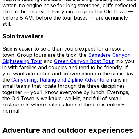
water, no engine noise for long stretches, cliffs reflected
flat on the reservoir. Early mornings in the Old Town —
before 8 AM, before the tour buses — are genuinely
still.
Solo travellers
Side is easier to solo than you'd expect for a resort
town. Group tours are the trick: the
Sapadere Canyon
Sightseeing Tour
and
Green Canyon Boat Tour
mix you
in with families and couples and tend to be friendly. If
you want adrenaline and conversation on the same day,
the
Canyoning, Rafting and Zipline Adventure
runs in
small teams that rotate through the three disciplines
together — you'll know everyone by lunch. Evenings,
the Old Town is walkable, well-lit, and full of small
restaurants where eating alone at the bar is entirely
normal.
Adventure and outdoor experiences