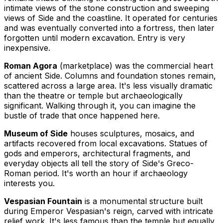
intimate views of the stone construction and sweeping
views of Side and the coastline. It operated for centuries
and was eventually converted into a fortress, then later
forgotten until modern excavation. Entry is very
inexpensive.
Roman Agora
(marketplace) was the commercial heart
of ancient Side. Columns and foundation stones remain,
scattered across a large area. It's less visually dramatic
than the theatre or temple but archaeologically
significant. Walking through it, you can imagine the
bustle of trade that once happened here.
Museum of Side
houses sculptures, mosaics, and
artifacts recovered from local excavations. Statues of
gods and emperors, architectural fragments, and
everyday objects all tell the story of Side's Greco-
Roman period. It's worth an hour if archaeology
interests you.
Vespasian Fountain
is a monumental structure built
during Emperor Vespasian's reign, carved with intricate
relief work. It's less famous than the temple but equally