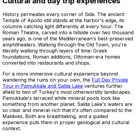
Cultural and day trip experiences
History permeates every corner of Side. The ancient
Temple of Apollo still stands at the harbor's edge, its
columns catching light differently at every hour. The
Roman Theatre, carved into a hillside over two thousand
years ago, is one of the Mediterranean's best-preserved
amphitheaters. Walking through the Old Town, you're
literally walking through layers of time: Greek
foundations, Roman additions, Ottoman-era homes
converted into restaurants and shops.
For a more immersive cultural experience beyond
wandering the ruins on your own, the
Full Day Private
Tour in Pamukkale and Salda Lake
ventures further
afield to two of Turkey's most otherworldly landscapes.
Pamukkale's terraced white mineral pools look like
something from another planet. Salda Lake's waters are
so clear and mineral-rich that it's often compared to the
Maldives. Both are breathtaking, and a guided
experience puts them in proper geological and cultural
context.