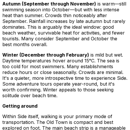
Autumn (September through November)
is warm—still
swimming season into October—but with less intense
heat than summer. Crowds thin noticeably after
September. Rainfall increases by late autumn but rarely
dominates. This is arguably the ideal window: good
beach weather, survivable heat for activities, and fewer
tourists. Many consider September and October the
best months overall.
Winter (December through February)
is mild but wet.
Daytime temperatures hover around 15°C. The sea is
too cold for most swimmers. Many establishments
reduce hours or close seasonally. Crowds are minimal.
It's a quieter, more introspective time to experience Side.
Some adventure tours operate year-round, but it's
worth confirming. Winter appeals to those seeking
solitude over beach time.
Getting around
Within Side itself, walking is your primary mode of
transportation. The Old Town is compact and best
explored on foot. The main beach strip is a manageable