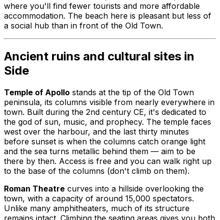
where you'll find fewer tourists and more affordable
accommodation. The beach here is pleasant but less of
a social hub than in front of the Old Town.
Ancient ruins and cultural sites in
Side
Temple of Apollo
stands at the tip of the Old Town
peninsula, its columns visible from nearly everywhere in
town. Built during the 2nd century CE, it's dedicated to
the god of sun, music, and prophecy. The temple faces
west over the harbour, and the last thirty minutes
before sunset is when the columns catch orange light
and the sea turns metallic behind them — aim to be
there by then. Access is free and you can walk right up
to the base of the columns (don't climb on them).
Roman Theatre
curves into a hillside overlooking the
town, with a capacity of around 15,000 spectators.
Unlike many amphitheaters, much of its structure
remains intact. Climbing the seating areas gives you both