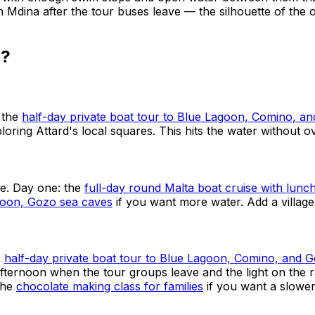
h Mdina after the tour buses leave — the silhouette of the ol
d?
 the
half-day private boat tour to Blue Lagoon, Comino, a
ploring Attard's local squares. This hits the water without 
ne. Day one: the
full-day round Malta boat cruise with lunc
agoon, Gozo sea caves
if you want more water. Add a village
:
half-day private boat tour to Blue Lagoon, Comino, and 
afternoon when the tour groups leave and the light on the 
the
chocolate making class for families
if you want a slower