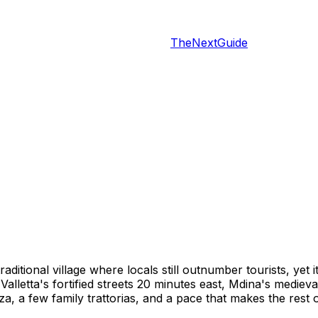
TheNextGuide
traditional village where locals still outnumber tourists, yet
lletta's fortified streets 20 minutes east, Mdina's medieva
za, a few family trattorias, and a pace that makes the rest