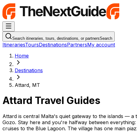
Navigation Menu
Search itineraries, tours, destinations, or partners
Search
Itineraries
Tours
Destinations
Partners
My account
Home
Destinations
Attard, MT
Attard Travel Guides
Attard is central Malta's quiet gateway to the islands — a 
Gozo. Stay here and you're halfway between everything: Va
cruises to the Blue Lagoon. The village has one main piaz