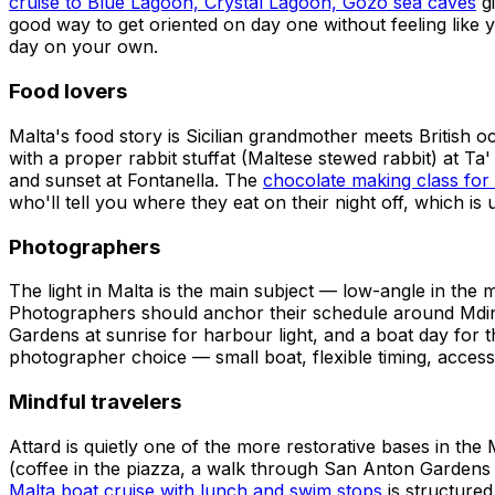
cruise to Blue Lagoon, Crystal Lagoon, Gozo sea caves
gi
good way to get oriented on day one without feeling like 
day on your own.
Food lovers
Malta's food story is Sicilian grandmother meets British o
with a proper rabbit stuffat (Maltese stewed rabbit) at T
and sunset at Fontanella. The
chocolate making class for 
who'll tell you where they eat on their night off, which is
Photographers
The light in Malta is the main subject — low-angle in th
Photographers should anchor their schedule around Mdina 
Gardens at sunrise for harbour light, and a boat day for 
photographer choice — small boat, flexible timing, access
Mindful travelers
Attard is quietly one of the more restorative bases in t
(coffee in the piazza, a walk through San Anton Gardens
Malta boat cruise with lunch and swim stops
is structured