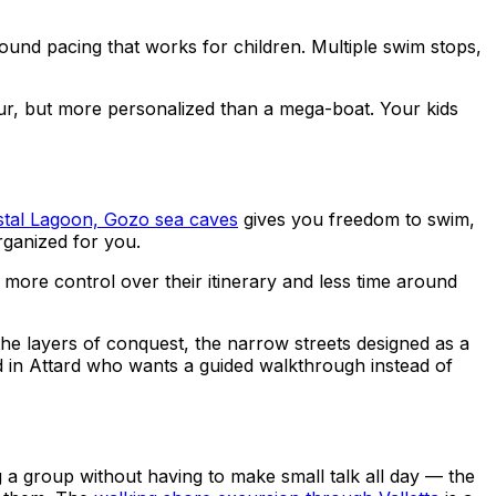
round pacing that works for children. Multiple swim stops,
our, but more personalized than a mega-boat. Your kids
stal Lagoon, Gozo sea caves
gives you freedom to swim,
rganized for you.
ore control over their itinerary and less time around
, the layers of conquest, the narrow streets designed as a
sed in Attard who wants a guided walkthrough instead of
ing a group without having to make small talk all day — the