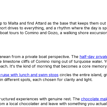
ip to Malta and find Attard as the base that keeps them out 
drives to everything, and a rhythm where the day is spent 
at: boat tours to Comino and Gozo, a walking shore excursio
anean from a private boat perspective. The
half-day priva
he limestone cliffs of Comino rising out of turquoise water.
each. It's the kind of morning that becomes a core memory
cruise with lunch and swim stops
circles the entire island, 
n different spots, each chosen for clarity and light.
structured experiences with genuine rest. The
chocolate maki
om a local chocolatier and leave with something you actuall