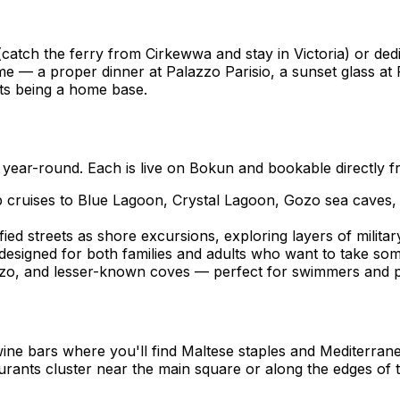
(catch the ferry from Cirkewwa and stay in Victoria) or ded
e — a proper dinner at Palazzo Parisio, a sunset glass at F
ts being a home base.
ear-round. Each is live on Bokun and bookable directly fr
 cruises to Blue Lagoon, Crystal Lagoon, Gozo sea caves, 
fied streets as shore excursions, exploring layers of milita
signed for both families and adults who want to take som
Gozo, and lesser-known coves — perfect for swimmers and 
wine bars where you'll find Maltese staples and Mediterran
ants cluster near the main square or along the edges of the 