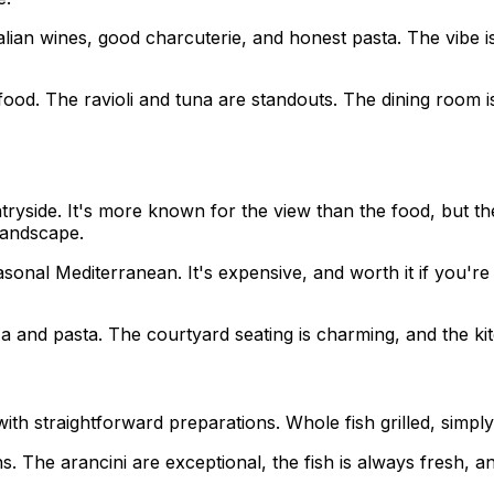
talian wines, good charcuterie, and honest pasta. The vibe
food. The ravioli and tuna are standouts. The dining room is 
ryside. It's more known for the view than the food, but the
landscape.
asonal Mediterranean. It's expensive, and worth it if you'
 and pasta. The courtyard seating is charming, and the kit
ith straightforward preparations. Whole fish grilled, simply d
s. The arancini are exceptional, the fish is always fresh, a