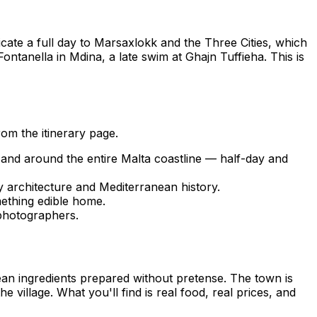
icate a full day to Marsaxlokk and the Three Cities, which
ontanella in Mdina, a late swim at Ghajn Tuffieha. This is
om the itinerary page.
and around the entire Malta coastline — half-day and
ry architecture and Mediterranean history.
ething edible home.
photographers.
ean ingredients prepared without pretense. The town is
village. What you'll find is real food, real prices, and