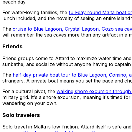
beach day.
For water-loving families, the
full-day round Malta boat c
lunch included, and the novelty of seeing an entire islan
The
cruise to Blue Lagoon, Crystal Lagoon, Gozo sea ca
will remember the sea caves more than any artifact in a
Friends
Friend groups come to Attard to maximize water time and 
sunbathe, and socialize without anyone having to captain
The
half-day private boat tour to Blue Lagoon, Comino,
strangers. A private boat means you set the pace and cho
For a cultural pivot, the
walking shore excursion through 
military grid. It's a shore excursion, meaning it's timed 
wandering on your own.
Solo travelers
Solo travel in Malta is low-friction. Attard itself is safe 