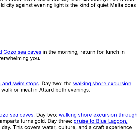
d city against evening light is the kind of quiet Malta does
nd Gozo sea caves
in the morning, return for lunch in
overwhelming you.
h and swim stops
. Day two: the
walking shore excursion
 walk or meal in Attard both evenings.
Gozo sea caves
. Day two:
walking shore excursion through
ramparts turns gold. Day three:
cruise to Blue Lagoon,
 day. This covers water, culture, and a craft experience