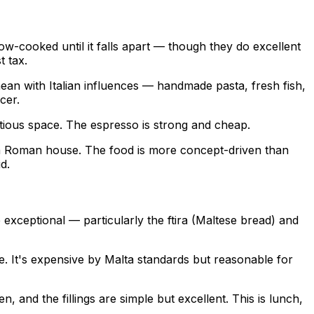
ow-cooked until it falls apart — though they do excellent
t tax.
ean with Italian influences — handmade pasta, fresh fish,
cer.
tious space. The espresso is strong and cheap.
of a Roman house. The food is more concept-driven than
d.
 exceptional — particularly the ftira (Maltese bread) and
use. It's expensive by Malta standards but reasonable for
, and the fillings are simple but excellent. This is lunch,