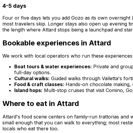
4-5 days
Four or five days lets you add Gozo as its own overnight 
most travelers skip. Longer stays also open up evening tim
the length where Attard stops being a launchpad and star
Bookable experiences in Attard
We work with local operators who run these experiences y
Boat tours & water experiences:
Private and group
full-day options.
Cultural walks:
Guided walks through Valletta's forti
Food & craft classes:
Hands-on chocolate making, de
Island hops:
Multi-stop cruises that visit Comino, 
Where to eat in Attard
Attard's food scene centers on family-run trattorias and 
small enough that you can walk to everything; most restaur
locals who eat there too.