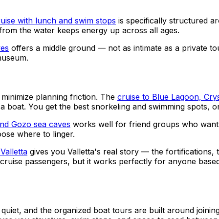
ruise with lunch and swim stops
is specifically structured a
d from the water keeps energy up across all ages.
ves
offers a middle ground — not as intimate as a private t
 museum.
minimize planning friction. The
cruise to Blue Lagoon, Cry
 a boat. You get the best snorkeling and swimming spots, o
 and Gozo sea caves
works well for friend groups who want m
ose where to linger.
Valletta
gives you Valletta's real story — the fortifications
for cruise passengers, but it works perfectly for anyone ba
and quiet, and the organized boat tours are built around join