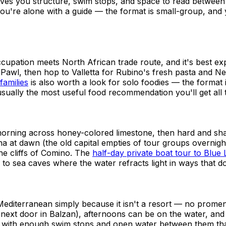
ves you structure, swim stops, and space to read betwee
you're alone with a guide — the format is small-group, and
ccupation meets North African trade route, and it's best exp
a' Pawl, then hop to Valletta for Rubino's fresh pasta and 
families
is also worth a look for solo foodies — the format 
 usually the most useful food recommendation you'll get all t
e morning across honey-colored limestone, then hard and s
at dawn (the old capital empties of tour groups overnight
the cliffs of Comino. The
half-day private boat tour to Blu
 to sea caves where the water refracts light in ways that d
he Mediterranean simply because it isn't a resort — no pro
 next door in Balzan), afternoons can be on the water, and
 with enough swim stops and open water between them that it