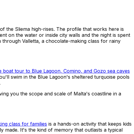
of the Sliema high-rises. The profile that works here is
on the water or inside city walls and the night is spent
n through Valletta, a chocolate-making class for rainy
te boat tour to Blue Lagoon, Comino, and Gozo sea caves
 You'll swim in the Blue Lagoon's sheltered turquoise pools
.
giving you the scope and scale of Malta's coastline in a
ng class for families
is a hands-on activity that keeps kids
y made. It's the kind of memory that outlasts a typical