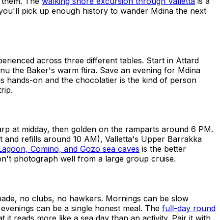
n them. The
walking shore excursion through Valletta
is a
 you'll pick up enough history to wander Mdina the next
erienced across three different tables. Start in Attard
Nenu the Baker's warm ftira. Save an evening for Mdina
is hands-on and the chocolatier is the kind of person
rip.
harp at midday, then golden on the ramparts around 6 PM.
 and refills around 10 AM), Valletta's Upper Barrakka
e Lagoon, Comino, and Gozo sea caves
is the better
on't photograph well from a large group cruise.
menade, no clubs, no hawkers. Mornings can be slow
 evenings can be a single honest meal. The
full-day round
 reads more like a sea day than an activity. Pair it with