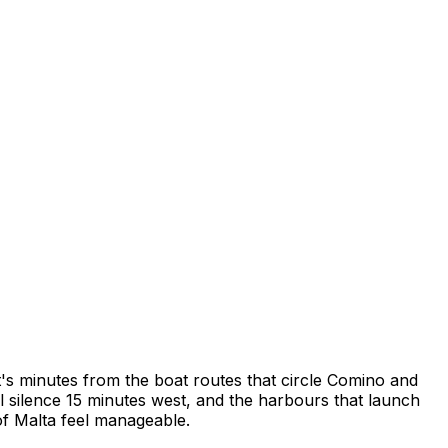
 it's minutes from the boat routes that circle Comino and
l silence 15 minutes west, and the harbours that launch
 of Malta feel manageable.