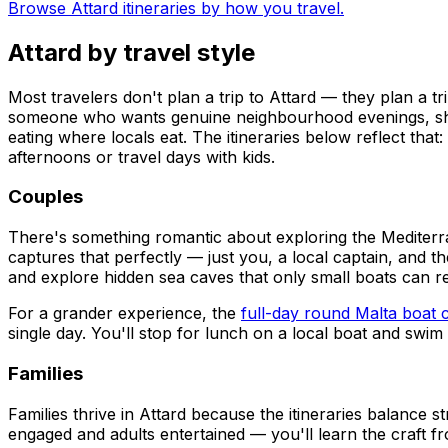
Browse Attard itineraries by how you travel.
Attard by travel style
Most travelers don't plan a trip to Attard — they plan a tr
someone who wants genuine neighbourhood evenings, short 
eating where locals eat. The itineraries below reflect th
afternoons or travel days with kids.
Couples
There's something romantic about exploring the Mediterr
captures that perfectly — just you, a local captain, and t
and explore hidden sea caves that only small boats can r
For a grander experience, the
full-day round Malta boat 
single day. You'll stop for lunch on a local boat and swim i
Families
Families thrive in Attard because the itineraries balance 
engaged and adults entertained — you'll learn the craft fr