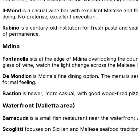
Il-Mond
is a casual wine bar with excellent Maltese and I
doing. No pretense, excellent execution.
Rubino
is a century-old institution for fresh pasta and sea
of permanence.
Mdina
Fontanella
sits at the edge of Mdina overlooking the count
glass of wine, watch the light change across the Maltese 
De Mondion
is Mdina's fine dining option. The menu is se
formal feeling.
Bastion
is newer, more casual, with good wood-fired pizza
Waterfront (Valletta area)
Barracuda
is a small fish restaurant near the waterfront w
Scoglitti
focuses on Sicilian and Maltese seafood tradition