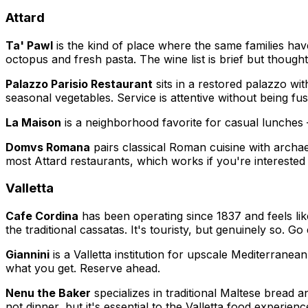
Attard
Ta' Pawl
is the kind of place where the same families have
octopus and fresh pasta. The wine list is brief but though
Palazzo Parisio Restaurant
sits in a restored palazzo wi
seasonal vegetables. Service is attentive without being fu
La Maison
is a neighborhood favorite for casual lunches
Domvs Romana
pairs classical Roman cuisine with archa
most Attard restaurants, which works if you're intereste
Valletta
Cafe Cordina
has been operating since 1837 and feels lik
the traditional cassatas. It's touristy, but genuinely so. G
Giannini
is a Valletta institution for upscale Mediterranea
what you get. Reserve ahead.
Nenu the Baker
specializes in traditional Maltese bread a
not dinner, but it's essential to the Valletta food experienc