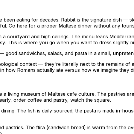
 been eating for decades. Rabbit is the signature dish — sl
tful. Go here for a proper Maltese dinner without any touris
th a courtyard and high ceilings. The menu leans Mediterran
ssy. This is where you go when you want to dress slightly ni
 — good sandwiches, salads, and pasta in a small, unpreten
eological context — they're literally next to the remains 
d in how Romans actually ate versus how we imagine they di
e a living museum of Maltese cafe culture. The pastries are
o early, order coffee and pastry, watch the square.
n dining. The fish is daily-sourced; the pasta is made in-ho
nd pastries. The ftira (sandwich bread) is warm from the oven
e.