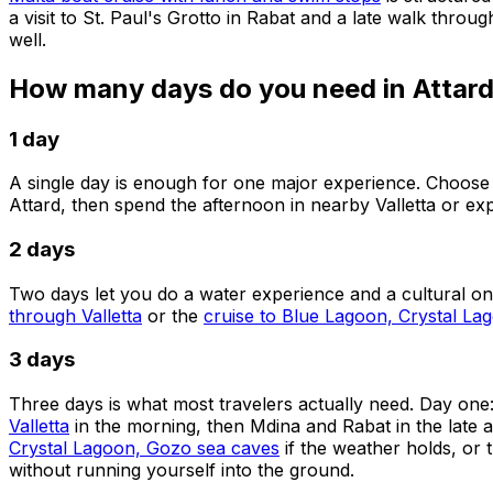
a visit to St. Paul's Grotto in Rabat and a late walk throug
well.
How many days do you need in Attar
1 day
A single day is enough for one major experience. Choose
Attard, then spend the afternoon in nearby Valletta or ex
2 days
Two days let you do a water experience and a cultural o
through Valletta
or the
cruise to Blue Lagoon, Crystal L
3 days
Three days is what most travelers actually need. Day one
Valletta
in the morning, then Mdina and Rabat in the late 
Crystal Lagoon, Gozo sea caves
if the weather holds, or 
without running yourself into the ground.