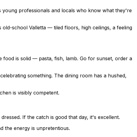
 is young professionals and locals who know what they're
old-school Valletta — tiled floors, high ceilings, a feeling
 food is solid — pasta, fish, lamb. Go for sunset, order a
re celebrating something. The dining room has a hushed,
chen is visibly competent.
ressed. If the catch is good that day, it's excellent.
nd the energy is unpretentious.